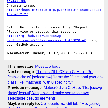
id=1472386
Chromium issue: 
https://bugs.chromium.org/p/chromium/issues/detai
l?id=862127
-- 

GitHub Notification of comment by CShepartd

Please view or discuss this issue at 
https://github.com/w3c/csswg-
drafts/issues/2682#issuecomment-403820142
 using 
Received on
Tuesday, 10 July 2018 13:23:27 UTC
This message
:
Message body
Next message
:
Thomas ZILLIOX via GitHub: "Re:
[csswg-drafts] [selectors4] Name the “functional pseudo-
class like :matches() with 0 specificity”"
Previous message
:
Meteor0id via GitHub: "Re: [csswg-
drafts] [css-ui] Yes, it would make sense to have
selectable pseudo elements"
Maybe in reply to
:
CShepartd via GitHub: "Re: [csswg-