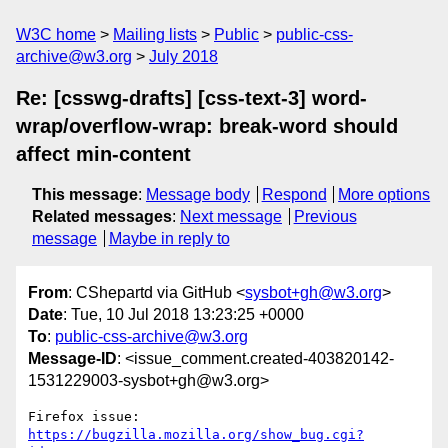
W3C home
Mailing lists
Public
public-css-
archive@w3.org
July 2018
Re: [csswg-drafts] [css-text-3] word-
wrap/overflow-wrap: break-word should
affect min-content
This message
:
Message body
Respond
More options
Related messages
:
Next message
Previous
message
Maybe in reply to
From
: CShepartd via GitHub <
sysbot+gh@w3.org
>
Date
: Tue, 10 Jul 2018 13:23:25 +0000
To
:
public-css-archive@w3.org
Message-ID
: <issue_comment.created-403820142-
1531229003-sysbot+gh@w3.org>
Firefox issue: 
https://bugzilla.mozilla.org/show_bug.cgi?