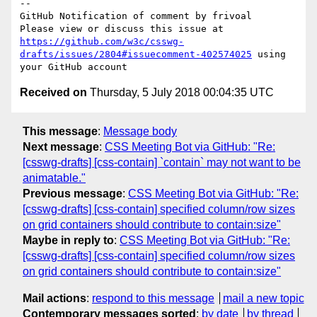
-- 

GitHub Notification of comment by frivoal

Please view or discuss this issue at 
https://github.com/w3c/csswg-
drafts/issues/2804#issuecomment-402574025
 using 
Received on
Thursday, 5 July 2018 00:04:35 UTC
This message
:
Message body
Next message
:
CSS Meeting Bot via GitHub: "Re:
[csswg-drafts] [css-contain] `contain` may not want to be
animatable."
Previous message
:
CSS Meeting Bot via GitHub: "Re:
[csswg-drafts] [css-contain] specified column/row sizes
on grid containers should contribute to contain:size"
Maybe in reply to
:
CSS Meeting Bot via GitHub: "Re:
[csswg-drafts] [css-contain] specified column/row sizes
on grid containers should contribute to contain:size"
Mail actions
:
respond to this message
mail a new topic
Contemporary messages sorted
:
by date
by thread