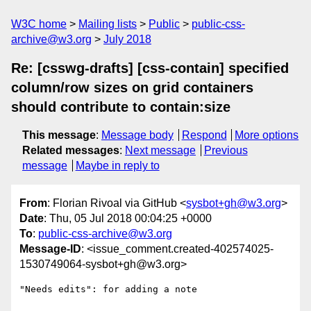
W3C home
Mailing lists
Public
public-css-
archive@w3.org
July 2018
Re: [csswg-drafts] [css-contain] specified
column/row sizes on grid containers
should contribute to contain:size
This message
:
Message body
Respond
More options
Related messages
:
Next message
Previous
message
Maybe in reply to
From
: Florian Rivoal via GitHub <
sysbot+gh@w3.org
>
Date
: Thu, 05 Jul 2018 00:04:25 +0000
To
:
public-css-archive@w3.org
Message-ID
: <issue_comment.created-402574025-
1530749064-sysbot+gh@w3.org>
"Needs edits": for adding a note
