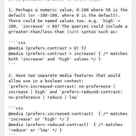
1. Perhaps a numeric value, 0-100 where 50 is the 
default (or -100-100, where 0 is the default). 
There could be named values too. e.g. `high` = 
100, `increase` = 60? The queries could include a 
grreater-than/less-than (</>) syntax such as:

````css

@media (prefers-contrast > 0) {}

@media (prefers-contrast > increase) { /* matches 
both 'increase' and 'high' values */ }

```

2. Have two separate media features that would 
allow use in a boolean context:

`prefers-increased-contrast: no-preference | 
increase | high` and `prefers-reduced-contrast: 
no-preference | reduce | low` 

```css

@media (prefers-increased-contrast)  { /* matches 
'increase' or 'high' */ }

@media (prefers-reduced-contrast)  { /* matches 
'reduce' or 'low' */ }

```
