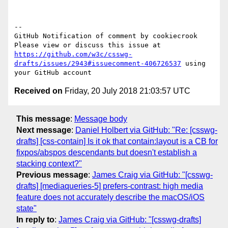
-- 

GitHub Notification of comment by cookiecrook

Please view or discuss this issue at 
https://github.com/w3c/csswg-
drafts/issues/2943#issuecomment-406726537
 using 
Received on
Friday, 20 July 2018 21:03:57 UTC
This message
:
Message body
Next message
:
Daniel Holbert via GitHub: "Re: [csswg-
drafts] [css-contain] Is it ok that contain:layout is a CB for
fixpos/abspos descendants but doesn't establish a
stacking context?"
Previous message
:
James Craig via GitHub: "[csswg-
drafts] [mediaqueries-5] prefers-contrast: high media
feature does not accurately describe the macOS/iOS
state"
In reply to
:
James Craig via GitHub: "[csswg-drafts]