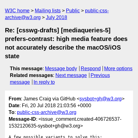
W3C home
Mailing lists
Public
public-css-
archive@w3.org
July 2018
Re: [csswg-drafts] [mediaqueries-5]
prefers-contrast: high media feature does
not accurately describe the macOS/iOS
state
This message
:
Message body
Respond
More options
Related messages
:
Next message
Previous
message
In reply to
From
: James Craig via GitHub <
sysbot+gh@w3.org
>
Date
: Fri, 20 Jul 2018 21:03:56 +0000
To
:
public-css-archive@w3.org
Message-ID
: <issue_comment.created-406726537-
1532120635-sysbot+gh@w3.org>
A few possible variants to solve this:
