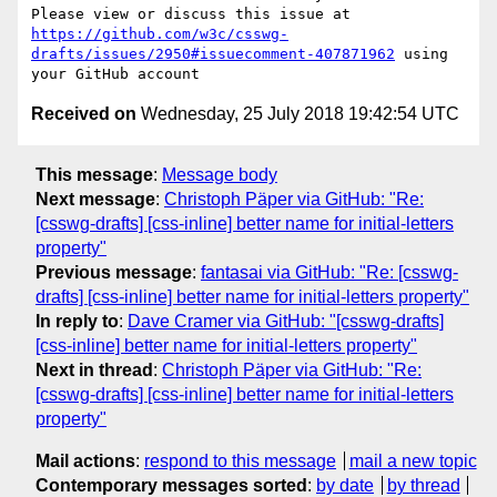
Please view or discuss this issue at 
https://github.com/w3c/csswg-
drafts/issues/2950#issuecomment-407871962
 using 
Received on
Wednesday, 25 July 2018 19:42:54 UTC
This message
:
Message body
Next message
:
Christoph Päper via GitHub: "Re:
[csswg-drafts] [css-inline] better name for initial-letters
property"
Previous message
:
fantasai via GitHub: "Re: [csswg-
drafts] [css-inline] better name for initial-letters property"
In reply to
:
Dave Cramer via GitHub: "[csswg-drafts]
[css-inline] better name for initial-letters property"
Next in thread
:
Christoph Päper via GitHub: "Re:
[csswg-drafts] [css-inline] better name for initial-letters
property"
Mail actions
:
respond to this message
mail a new topic
Contemporary messages sorted
:
by date
by thread