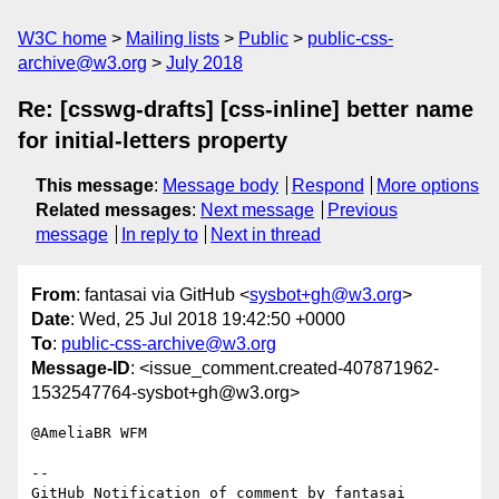
W3C home
Mailing lists
Public
public-css-
archive@w3.org
July 2018
Re: [csswg-drafts] [css-inline] better name
for initial-letters property
This message
:
Message body
Respond
More options
Related messages
:
Next message
Previous
message
In reply to
Next in thread
From
: fantasai via GitHub <
sysbot+gh@w3.org
>
Date
: Wed, 25 Jul 2018 19:42:50 +0000
To
:
public-css-archive@w3.org
Message-ID
: <issue_comment.created-407871962-
1532547764-sysbot+gh@w3.org>
@AmeliaBR WFM

-- 

GitHub Notification of comment by fantasai
