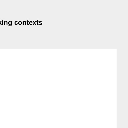
king contexts