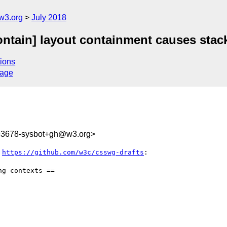
w3.org
July 2018
contain] layout containment causes stac
ions
sage
793678-sysbot+gh@w3.org>
 
https://github.com/w3c/csswg-drafts
:

g contexts ==
