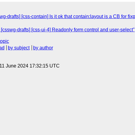
wg-drafts] [css-contain] Is it ok that contain:layout is a CB for 
 [csswg-drafts] [css-ui-4] Readonly form control and user-select"
topic
ad
by subject
by author
 11 June 2024 17:32:15 UTC