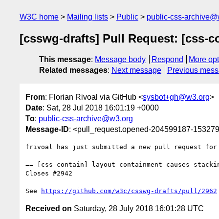
W3C home
Mailing lists
Public
public-css-archive@
[csswg-drafts] Pull Request: [css-
This message
:
Message body
Respond
More opt
Related messages
:
Next message
Previous mes
From
: Florian Rivoal via GitHub <
sysbot+gh@w3.org
>
Date
: Sat, 28 Jul 2018 16:01:19 +0000
To
:
public-css-archive@w3.org
Message-ID
: <pull_request.opened-204599187-1532
frivoal has just submitted a new pull request for
== [css-contain] layout containment causes stackin
Closes #2942

See 
https://github.com/w3c/csswg-drafts/pull/2962
Received on
Saturday, 28 July 2018 16:01:28 UTC