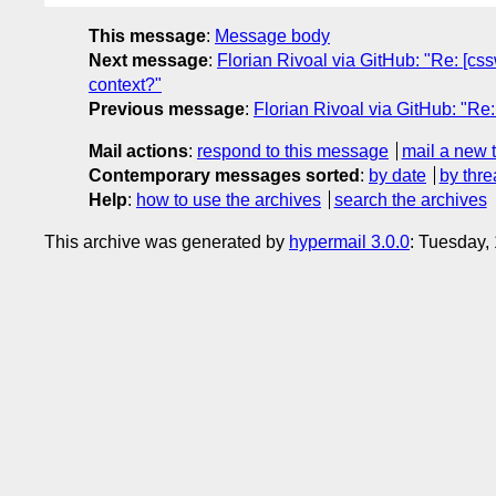
This message
:
Message body
Next message
:
Florian Rivoal via GitHub: "Re: [css
context?"
Previous message
:
Florian Rivoal via GitHub: "Re:
Mail actions
:
respond to this message
mail a new 
Contemporary messages sorted
:
by date
by thre
Help
:
how to use the archives
search the archives
This archive was generated by
hypermail 3.0.0
: Tuesday,