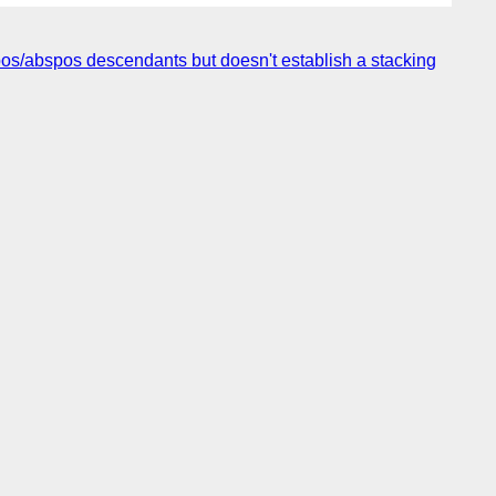
fixpos/abspos descendants but doesn't establish a stacking