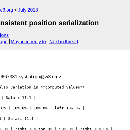
w3.org
July 2018
nsistent position serialization
ions
sage
Maybe in reply to
Next in thread
30667381-sysbot+gh@w3.org>
lso variation in **computed values**.

| Safari 11.1 | 

0% | 10% 0% | 10% 0% | left 10% 0% | 

 | Safari 11.1 | 

 0% | right 10% top 0% | 90% 0% | right 10% 0% | 
