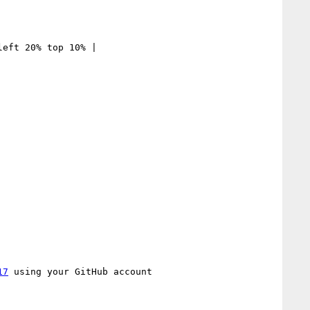
eft 20% top 10% | 

17