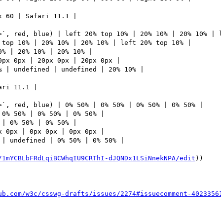
 60 | Safari 11.1 | 

>`, red, blue) | left 20% top 10% | 20% 10% | 20% 10% | l
top 10% | 20% 10% | 20% 10% | left 20% top 10% | 

% | 20% 10% | 20% 10% | 

px 0px | 20px 0px | 20px 0px | 

 | undefined | undefined | 20% 10% | 

ri 11.1 | 

>`, red, blue) | 0% 50% | 0% 50% | 0% 50% | 0% 50% | 

0% 50% | 0% 50% | 0% 50% | 

| 0% 50% | 0% 50% | 

 0px | 0px 0px | 0px 0px | 

| undefined | 0% 50% | 0% 50% | 

/1mYCBLbFRdLqiBCWhqIU9CRThI-dJQNDx1LSiNnekNPA/edit
))

ub.com/w3c/csswg-drafts/issues/2274#issuecomment-4023356