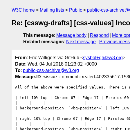
W3C home
Mailing lists
Public
public-css-archive@
Re: [csswg-drafts] [css-values] Inco
This message
:
Message body
Respond
More opt
Related messages
:
Next message
Previous mes
From
: Eric Willigers via GitHub <
sysbot+gh@w3.org
>
Date
: Wed, 04 Jul 2018 01:23:02 +0000
To
:
public-css-archive@w3.org
Message-ID
: <issue_comment.created-402335617-15
All of the above were specified values. There is a
| left 10% top | Chrome 67 | Edge 17 | Firefox 60 
| --- | --- | --- | --- | --- | 

| background-position: `<bg-position>` | left 10% 
| right 10% top | Chrome 67 | Edge 17 | Firefox 60
| --- | --- | --- | --- | --- | 

| background-position: `<bg-position>` | right 10%