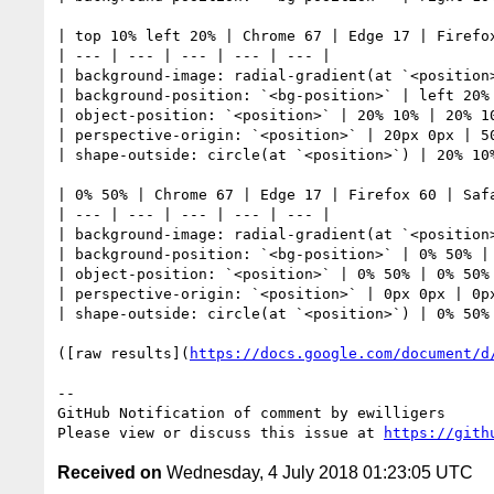
| top 10% left 20% | Chrome 67 | Edge 17 | Firefox
| --- | --- | --- | --- | --- | 

| background-image: radial-gradient(at `<position
| background-position: `<bg-position>` | left 20% 
| object-position: `<position>` | 20% 10% | 20% 10
| perspective-origin: `<position>` | 20px 0px | 50
| shape-outside: circle(at `<position>`) | 20% 10%
| 0% 50% | Chrome 67 | Edge 17 | Firefox 60 | Safa
| --- | --- | --- | --- | --- | 

| background-image: radial-gradient(at `<position
| background-position: `<bg-position>` | 0% 50% | 
| object-position: `<position>` | 0% 50% | 0% 50% 
| perspective-origin: `<position>` | 0px 0px | 0px
| shape-outside: circle(at `<position>`) | 0% 50% 
([raw results](
https://docs.google.com/document/d
-- 

GitHub Notification of comment by ewilligers

Please view or discuss this issue at 
https://gith
Received on
Wednesday, 4 July 2018 01:23:05 UTC