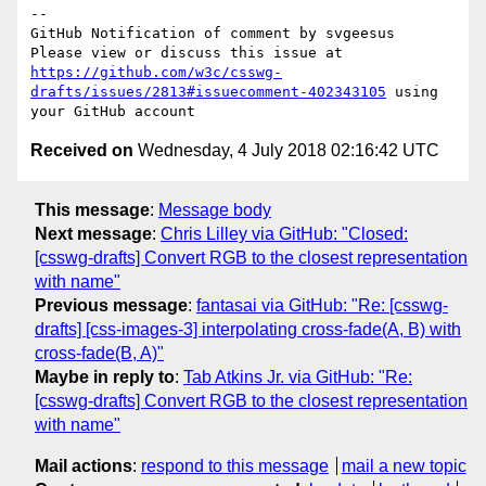
-- 

GitHub Notification of comment by svgeesus

Please view or discuss this issue at 
https://github.com/w3c/csswg-
drafts/issues/2813#issuecomment-402343105
 using 
Received on
Wednesday, 4 July 2018 02:16:42 UTC
This message
:
Message body
Next message
:
Chris Lilley via GitHub: "Closed:
[csswg-drafts] Convert RGB to the closest representation
with name"
Previous message
:
fantasai via GitHub: "Re: [csswg-
drafts] [css-images-3] interpolating cross-fade(A, B) with
cross-fade(B, A)"
Maybe in reply to
:
Tab Atkins Jr. via GitHub: "Re:
[csswg-drafts] Convert RGB to the closest representation
with name"
Mail actions
:
respond to this message
mail a new topic