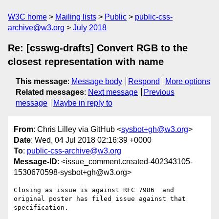
W3C home
Mailing lists
Public
public-css-
archive@w3.org
July 2018
Re: [csswg-drafts] Convert RGB to the
closest representation with name
This message
:
Message body
Respond
More options
Related messages
:
Next message
Previous
message
Maybe in reply to
From
: Chris Lilley via GitHub <
sysbot+gh@w3.org
>
Date
: Wed, 04 Jul 2018 02:16:39 +0000
To
:
public-css-archive@w3.org
Message-ID
: <issue_comment.created-402343105-
1530670598-sysbot+gh@w3.org>
Closing as issue is against RFC 7986  and 
original poster has filed issue against that 
specification.
