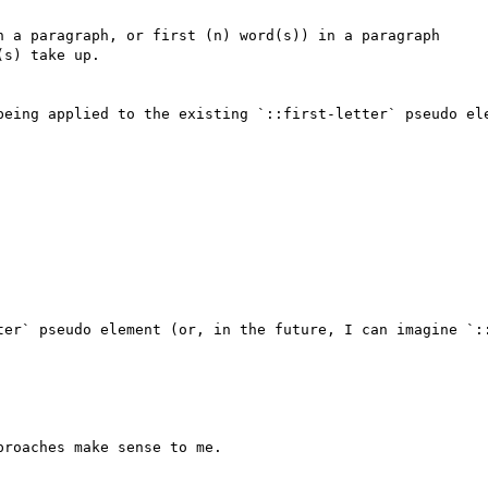
n a paragraph, or first (n) word(s)) in a paragraph

s) take up.

being applied to the existing `::first-letter` pseudo ele
ter` pseudo element (or, in the future, I can imagine `::
roaches make sense to me.
