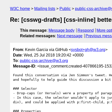
W3C home
Mailing lists
Public
public-css-archive@
Re: [csswg-drafts] [css-inline] bette
This message
:
Message body
Respond
More opt
Related messages
:
Next message
Previous mes
From
: Kevin Garcia via GitHub <
sysbot+gh@w3.org
>
Date
: Wed, 25 Jul 2018 19:20:42 +0000
To
:
public-css-archive@w3.org
Message-ID
: <issue_comment.created-407866195-15
Found this conversation via Jen Simmon's tweet. H
and hopefully to help guide this discussion a bit 
### Selector

- Drop-caps (or Versals) were a property of parag
- In this case, the selector wouldn't apply to ju
div), and could be applied with p:first-child, p:f
### Properties
