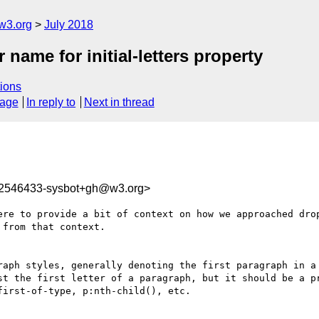
w3.org
July 2018
r name for initial-letters property
ions
sage
In reply to
Next in thread
32546433-sysbot+gh@w3.org>
ere to provide a bit of context on how we approached drop
from that context.

raph styles, generally denoting the first paragraph in a 
st the first letter of a paragraph, but it should be a pr
irst-of-type, p:nth-child(), etc.
