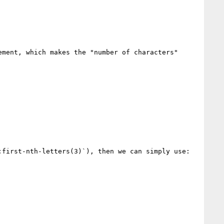
ment, which makes the "number of characters" 
first-nth-letters(3)`), then we can simply use:
