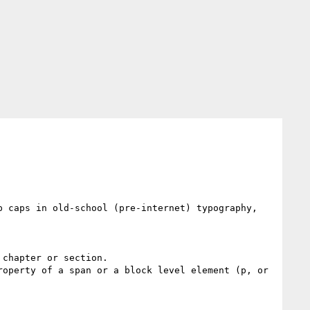
 caps in old-school (pre-internet) typography, 
chapter or section.

operty of a span or a block level element (p, or 