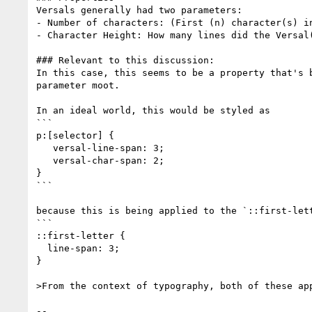
Versals generally had two parameters:

- Number of characters: (First (n) character(s) i
- Character Height: How many lines did the Versal(
### Relevant to this discussion:

In this case, this seems to be a property that's 
parameter moot.

In an ideal world, this would be styled as

```

p:[selector] {

   versal-line-span: 3;

   versal-char-span: 2;

}

```

because this is being applied to the `::first-let
```

::first-letter {

  line-span: 3;

}

>From the context of typography, both of these app
-- 
