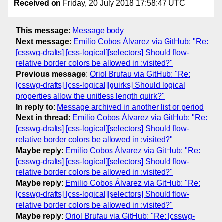
Received on
Friday, 20 July 2018 17:58:47 UTC
This message
:
Message body
Next message
:
Emilio Cobos Álvarez via GitHub: "Re:
[csswg-drafts] [css-logical][selectors] Should flow-
relative border colors be allowed in :visited?"
Previous message
:
Oriol Brufau via GitHub: "Re:
[csswg-drafts] [css-logical][quirks] Should logical
properties allow the unitless length quirk?"
In reply to
:
Message archived in another list or period
Next in thread
:
Emilio Cobos Álvarez via GitHub: "Re:
[csswg-drafts] [css-logical][selectors] Should flow-
relative border colors be allowed in :visited?"
Maybe reply
:
Emilio Cobos Álvarez via GitHub: "Re:
[csswg-drafts] [css-logical][selectors] Should flow-
relative border colors be allowed in :visited?"
Maybe reply
:
Emilio Cobos Álvarez via GitHub: "Re:
[csswg-drafts] [css-logical][selectors] Should flow-
relative border colors be allowed in :visited?"
Maybe reply
:
Oriol Brufau via GitHub: "Re: [csswg-