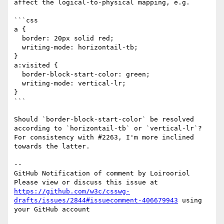
affect the logical-to-physical mapping, e.g.

```css

a {

  border: 20px solid red;

  writing-mode: horizontail-tb;

}

a:visited {

  border-block-start-color: green;

  writing-mode: vertical-lr;

}

```

Should `border-block-start-color` be resolved 
according to `horizontail-tb` or `vertical-lr`? 
For consistency with #2263, I'm more inclined 
towards the latter.

-- 

GitHub Notification of comment by Loirooriol

Please view or discuss this issue at 
https://github.com/w3c/csswg-
drafts/issues/2844#issuecomment-406679943
 using 