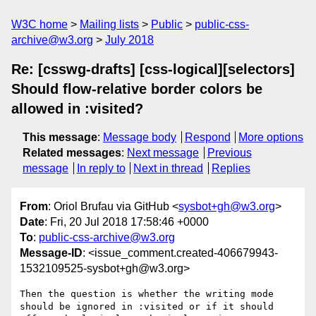
W3C home
Mailing lists
Public
public-css-
archive@w3.org
July 2018
Re: [csswg-drafts] [css-logical][selectors]
Should flow-relative border colors be
allowed in :visited?
This message
:
Message body
Respond
More options
Related messages
:
Next message
Previous
message
In reply to
Next in thread
Replies
From
: Oriol Brufau via GitHub <
sysbot+gh@w3.org
>
Date
: Fri, 20 Jul 2018 17:58:46 +0000
To
:
public-css-archive@w3.org
Message-ID
: <issue_comment.created-406679943-
1532109525-sysbot+gh@w3.org>
Then the question is whether the writing mode 
should be ignored in :visited or if it should 