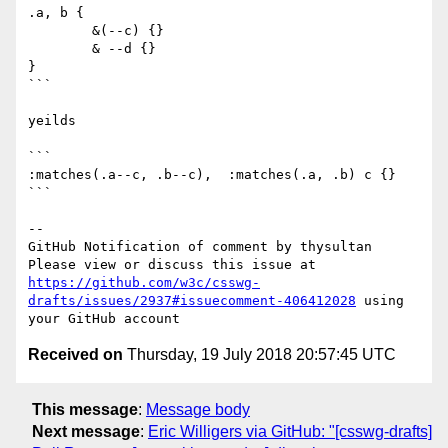
.a, b {

        &(--c) {}

        & --d {}

}

``` 

yeilds

```

:matches(.a--c, .b--c),  :matches(.a, .b) c {}

```

-- 

GitHub Notification of comment by thysultan

Please view or discuss this issue at 
https://github.com/w3c/csswg-
drafts/issues/2937#issuecomment-406412028
 using 
Received on
Thursday, 19 July 2018 20:57:45 UTC
This message
:
Message body
Next message
:
Eric Willigers via GitHub: "[csswg-drafts]