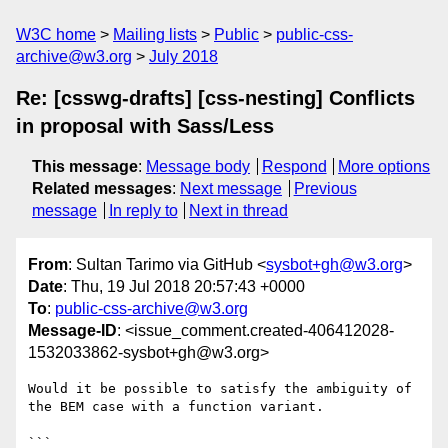
W3C home
Mailing lists
Public
public-css-
archive@w3.org
July 2018
Re: [csswg-drafts] [css-nesting] Conflicts
in proposal with Sass/Less
This message
:
Message body
Respond
More options
Related messages
:
Next message
Previous
message
In reply to
Next in thread
From
: Sultan Tarimo via GitHub <
sysbot+gh@w3.org
>
Date
: Thu, 19 Jul 2018 20:57:43 +0000
To
:
public-css-archive@w3.org
Message-ID
: <issue_comment.created-406412028-
1532033862-sysbot+gh@w3.org>
Would it be possible to satisfy the ambiguity of 
the BEM case with a function variant.

```
