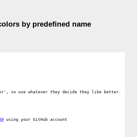
d colors by predefined name
r', so use whatever they decide they like better. 
39