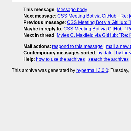
This message
:
Message body
Next message
:
CSS Meeting Bot via GitHub: "Re: [cs
Previous message
:
CSS Meeting Bot via GitHub: "Re:
Maybe in reply to
:
CSS Meeting Bot via GitHub: "Re: 
Next in thread
:
Myles C. Maxfield via GitHub: "Re: [
Mail actions
:
respond to this message
mail a new 
Contemporary messages sorted
:
by date
by thre
Help
:
how to use the archives
search the archives
This archive was generated by
hypermail 3.0.0
: Tuesday,