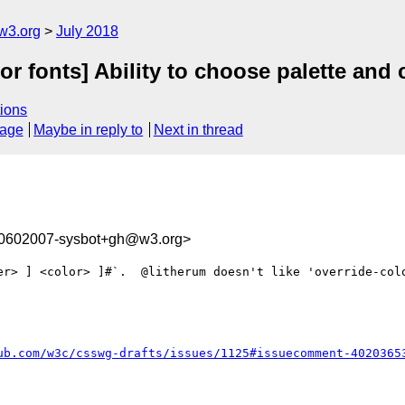
w3.org
July 2018
lor fonts] Ability to choose palette an
ions
sage
Maybe in reply to
Next in thread
30602007-sysbot+gh@w3.org>
er> ] <color> ]#`.  @litherum doesn't like 'override-colo
ub.com/w3c/csswg-drafts/issues/1125#issuecomment-4020365