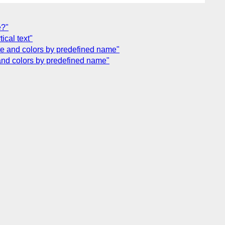
e?"
ical text"
ette and colors by predefined name"
e and colors by predefined name"