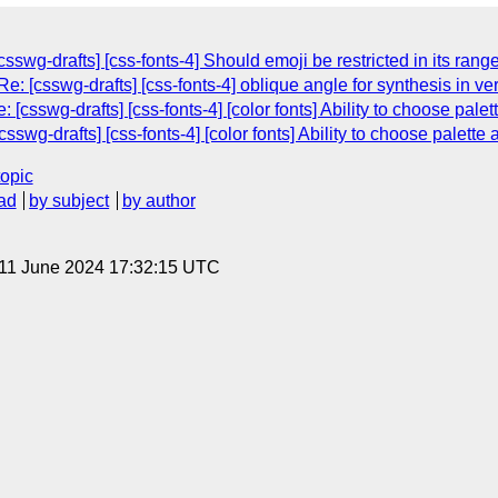
swg-drafts] [css-fonts-4] Should emoji be restricted in its rang
 [csswg-drafts] [css-fonts-4] oblique angle for synthesis in vert
[csswg-drafts] [css-fonts-4] [color fonts] Ability to choose pal
csswg-drafts] [css-fonts-4] [color fonts] Ability to choose palett
topic
ad
by subject
by author
 11 June 2024 17:32:15 UTC