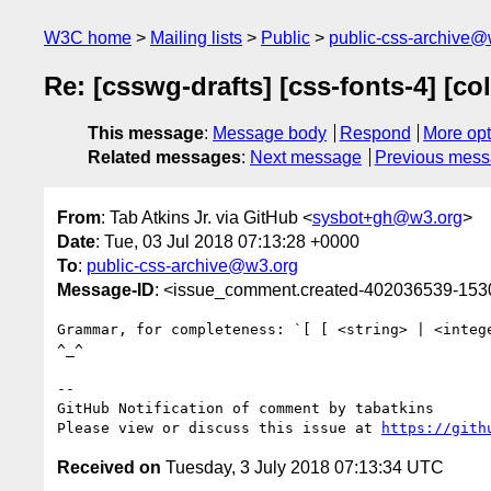
W3C home
Mailing lists
Public
public-css-archive@
Re: [csswg-drafts] [css-fonts-4] [co
This message
:
Message body
Respond
More opt
Related messages
:
Next message
Previous mes
From
: Tab Atkins Jr. via GitHub <
sysbot+gh@w3.org
>
Date
: Tue, 03 Jul 2018 07:13:28 +0000
To
:
public-css-archive@w3.org
Message-ID
: <issue_comment.created-402036539-15
Grammar, for completeness: `[ [ <string> | <integ
^_^

-- 

GitHub Notification of comment by tabatkins

Please view or discuss this issue at 
https://gith
Received on
Tuesday, 3 July 2018 07:13:34 UTC