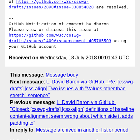
of 
https://github.com/w3c/csswg-
drafts/issues/2890#issue-338854028
 are resolved.

-- 

GitHub Notification of comment by dbaron

Please view or discuss this issue at 
https://github.com/w3c/csswg-
drafts/issues/1409#issuecomment-405765503
 using 
Received on
Wednesday, 18 July 2018 00:01:43 UTC
This message
:
Message body
Next message
:
L. David Baron via GitHub: "Re: [csswg-
drafts] [css-align] Two issues with "Values other than
stretch" sentence"
Previous message
:
L. David Baron via GitHub:
"Closed: [csswg-drafts] [css-align] definitions of baseline
content-alignment seem wrong about which side it adds
padding to"
In reply to
:
Message archived in another list or period