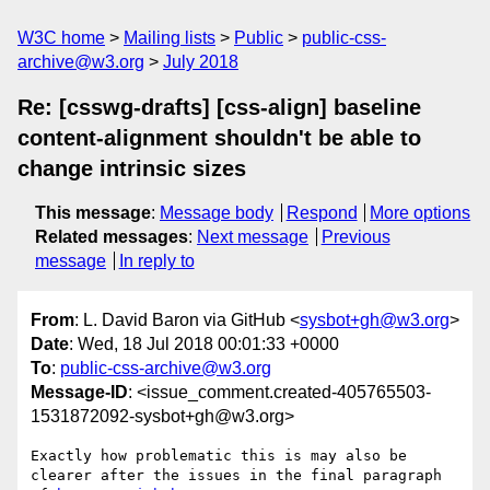
W3C home
Mailing lists
Public
public-css-
archive@w3.org
July 2018
Re: [csswg-drafts] [css-align] baseline
content-alignment shouldn't be able to
change intrinsic sizes
This message
:
Message body
Respond
More options
Related messages
:
Next message
Previous
message
In reply to
From
: L. David Baron via GitHub <
sysbot+gh@w3.org
>
Date
: Wed, 18 Jul 2018 00:01:33 +0000
To
:
public-css-archive@w3.org
Message-ID
: <issue_comment.created-405765503-
1531872092-sysbot+gh@w3.org>
Exactly how problematic this is may also be 
clearer after the issues in the final paragraph 