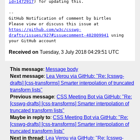
id=1472917
) for updating this.

-- 

GitHub Notification of comment by birtles

Please view or discuss this issue at 
https://github.com/w3c/csswg-
drafts/issues/927#issuecomment-402009941
 using 
Received on
Tuesday, 3 July 2018 04:29:51 UTC
This message
:
Message body
Next message
:
Lea Verou via GitHub: "Re: [csswg-
drafts] [css-transforms] Smarter interpolation of truncated
transform lists"
Previous message
:
CSS Meeting Bot via GitHub: "Re:
[csswg-drafts] [css-transforms] Smarter interpolation of
truncated transform lists"
Maybe in reply to
:
CSS Meeting Bot via GitHub: "Re:
[csswg-drafts] [css-transforms] Smarter interpolation of
truncated transform lists"
Next in thread
:
Lea Verou via GitHub: "Re: [csswg-