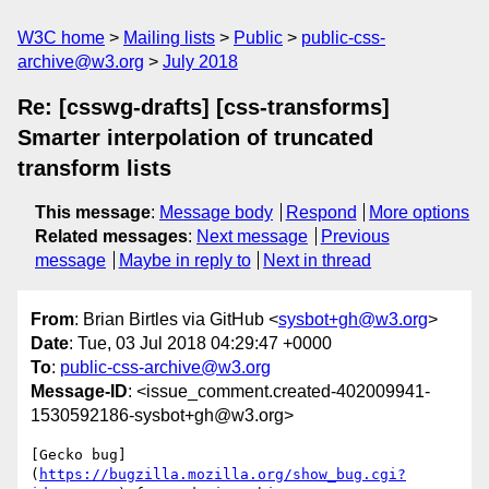
W3C home
Mailing lists
Public
public-css-
archive@w3.org
July 2018
Re: [csswg-drafts] [css-transforms]
Smarter interpolation of truncated
transform lists
This message
:
Message body
Respond
More options
Related messages
:
Next message
Previous
message
Maybe in reply to
Next in thread
From
: Brian Birtles via GitHub <
sysbot+gh@w3.org
>
Date
: Tue, 03 Jul 2018 04:29:47 +0000
To
:
public-css-archive@w3.org
Message-ID
: <issue_comment.created-402009941-
1530592186-sysbot+gh@w3.org>
[Gecko bug]
(
https://bugzilla.mozilla.org/show_bug.cgi?