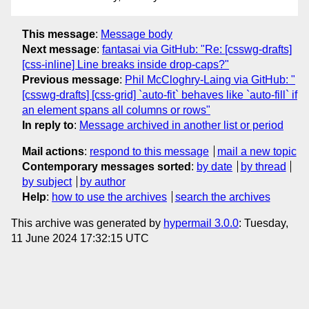
This message
:
Message body
Next message
:
fantasai via GitHub: "Re: [csswg-drafts]
[css-inline] Line breaks inside drop-caps?"
Previous message
:
Phil McCloghry-Laing via GitHub: "
[csswg-drafts] [css-grid] `auto-fit` behaves like `auto-fill` if
an element spans all columns or rows"
In reply to
:
Message archived in another list or period
Mail actions
:
respond to this message
mail a new topic
Contemporary messages sorted
:
by date
by thread
by subject
by author
Help
:
how to use the archives
search the archives
This archive was generated by
hypermail 3.0.0
: Tuesday,
11 June 2024 17:32:15 UTC