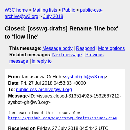
W3C home
Mailing lists
Public
public-css-
archive@w3.org
July 2018
Closed: [csswg-drafts] Rename 'line box'
to 'flow line'
This message
:
Message body
Respond
More options
Related messages
:
Next message
Previous
message
In reply to
From
: fantasai via GitHub <
sysbot+gh@w3.org
>
Date
: Fri, 27 Jul 2018 04:53:33 +0000
To
:
public-css-archive@w3.org
Message-ID
: <issues.closed-313514925-1532667212-
sysbot+gh@w3.org>
fantasai closed this issue. See 
https://github.com/w3c/csswg-drafts/issues/2546
Received on
Friday, 27 July 2018 04:54:42 UTC