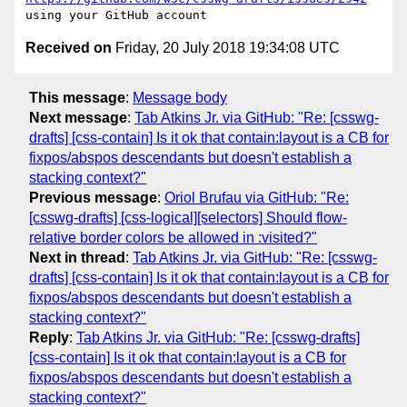
Received on
Friday, 20 July 2018 19:34:08 UTC
This message
:
Message body
Next message
:
Tab Atkins Jr. via GitHub: "Re: [csswg-
drafts] [css-contain] Is it ok that contain:layout is a CB for
fixpos/abspos descendants but doesn't establish a
stacking context?"
Previous message
:
Oriol Brufau via GitHub: "Re:
[csswg-drafts] [css-logical][selectors] Should flow-
relative border colors be allowed in :visited?"
Next in thread
:
Tab Atkins Jr. via GitHub: "Re: [csswg-
drafts] [css-contain] Is it ok that contain:layout is a CB for
fixpos/abspos descendants but doesn't establish a
stacking context?"
Reply
:
Tab Atkins Jr. via GitHub: "Re: [csswg-drafts]
[css-contain] Is it ok that contain:layout is a CB for
fixpos/abspos descendants but doesn't establish a
stacking context?"