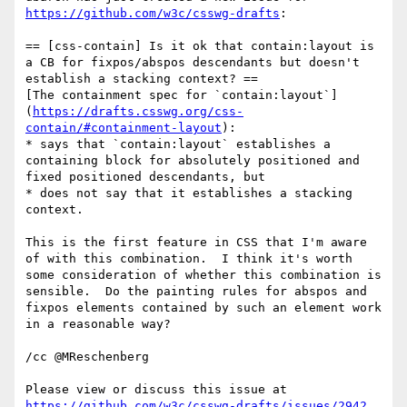
https://github.com/w3c/csswg-drafts
:

== [css-contain] Is it ok that contain:layout is 
a CB for fixpos/abspos descendants but doesn't 
establish a stacking context? ==

[The containment spec for `contain:layout`]
(
https://drafts.csswg.org/css-
contain/#containment-layout
):

* says that `contain:layout` establishes a 
containing block for absolutely positioned and 
fixed positioned descendants, but

* does not say that it establishes a stacking 
context.

This is the first feature in CSS that I'm aware 
of with this combination.  I think it's worth 
some consideration of whether this combination is 
sensible.  Do the painting rules for abspos and 
fixpos elements contained by such an element work 
in a reasonable way?

/cc @MReschenberg

Please view or discuss this issue at 
https://github.com/w3c/csswg-drafts/issues/2942