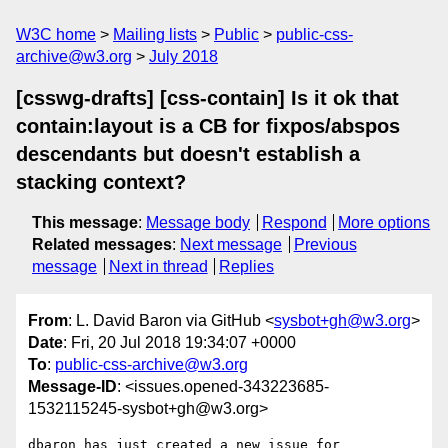
W3C home
Mailing lists
Public
public-css-
archive@w3.org
July 2018
[csswg-drafts] [css-contain] Is it ok that
contain:layout is a CB for fixpos/abspos
descendants but doesn't establish a
stacking context?
This message
:
Message body
Respond
More options
Related messages
:
Next message
Previous
message
Next in thread
Replies
From
: L. David Baron via GitHub <
sysbot+gh@w3.org
>
Date
: Fri, 20 Jul 2018 19:34:07 +0000
To
:
public-css-archive@w3.org
Message-ID
: <issues.opened-343223685-
1532115245-sysbot+gh@w3.org>
dbaron has just created a new issue for 