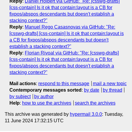
Reply
:
Daniel Holbert via GitHub: "Re: [csswg-drafts]
[css-contain] Is it ok that contain:layout is a CB for
fixpos/abspos descendants but doesn't establish a
stacking context?"
Reply
:
Manuel Rego Casasnovas via GitHub: "Re:
[csswg-drafts] [css-contain] Is it ok that contain:layout is
a CB for fixpos/abspos descendants but doesn't
establish a stacking context?"
Reply
:
Florian Rivoal via GitHub: "Re: [csswg-drafts]
[css-contain] Is it ok that contain:layout is a CB for
fixpos/abspos descendants but doesn't establish a
stacking context?"
Mail actions
:
respond to this message
mail a new topic
Contemporary messages sorted
:
by date
by thread
by subject
by author
Help
:
how to use the archives
search the archives
This archive was generated by
hypermail 3.0.0
: Tuesday,
11 June 2024 17:32:15 UTC