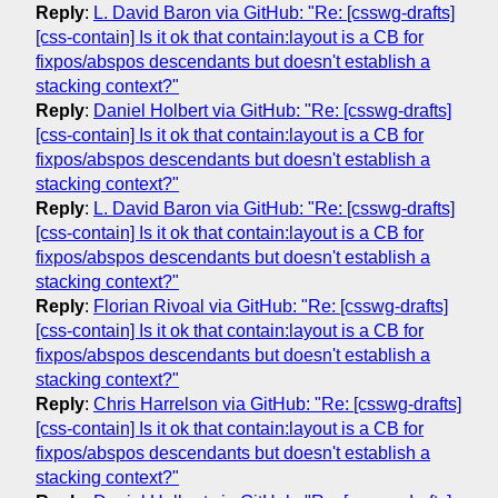
Reply
:
L. David Baron via GitHub: "Re: [csswg-drafts]
[css-contain] Is it ok that contain:layout is a CB for
fixpos/abspos descendants but doesn't establish a
stacking context?"
Reply
:
Daniel Holbert via GitHub: "Re: [csswg-drafts]
[css-contain] Is it ok that contain:layout is a CB for
fixpos/abspos descendants but doesn't establish a
stacking context?"
Reply
:
L. David Baron via GitHub: "Re: [csswg-drafts]
[css-contain] Is it ok that contain:layout is a CB for
fixpos/abspos descendants but doesn't establish a
stacking context?"
Reply
:
Florian Rivoal via GitHub: "Re: [csswg-drafts]
[css-contain] Is it ok that contain:layout is a CB for
fixpos/abspos descendants but doesn't establish a
stacking context?"
Reply
:
Chris Harrelson via GitHub: "Re: [csswg-drafts]
[css-contain] Is it ok that contain:layout is a CB for
fixpos/abspos descendants but doesn't establish a
stacking context?"