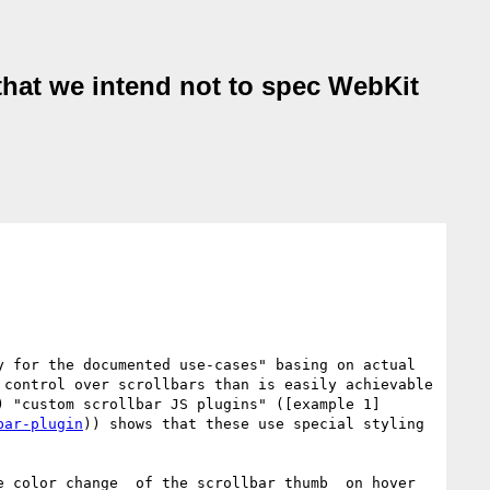
 that we intend not to spec WebKit
 for the documented use-cases" basing on actual 
control over scrollbars than is easily achievable 
) "custom scrollbar JS plugins" ([example 1]
bar-plugin
)) shows that these use special styling 
e color change _of the scrollbar thumb_ on hover 