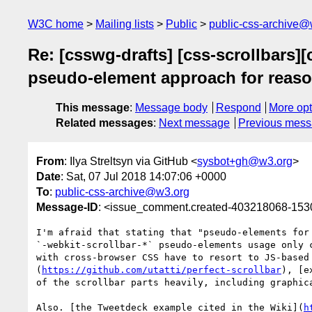
W3C home
Mailing lists
Public
public-css-archive@
Re: [csswg-drafts] [css-scrollbars]
pseudo-element approach for reas
This message
:
Message body
Respond
More opt
Related messages
:
Next message
Previous mes
From
: Ilya Streltsyn via GitHub <
sysbot+gh@w3.org
>
Date
: Sat, 07 Jul 2018 14:07:06 +0000
To
:
public-css-archive@w3.org
Message-ID
: <issue_comment.created-403218068-15
I'm afraid that stating that "pseudo-elements for
`-webkit-scrollbar-*` pseudo-elements usage only 
with cross-browser CSS have to resort to JS-based
(
https://github.com/utatti/perfect-scrollbar
), [e
of the scrollbar parts heavily, including graphica
Also. [the Tweetdeck example cited in the Wiki](
h