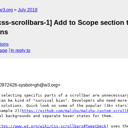
w3.org
July 2018
[css-scrollbars-1] Add to Scope section
ons
ions
sage
In reply to
30972426-sysbot+gh@w3.org>
 selecting specific parts of a scrollbar are unnecesssary
can be kind of "survival bias". Developers who need more 
 solutions. Quick look on some of the popular (3k+ stars
xample 2](
https://github.com/malihu/malihu-custom-scroll
l backgrounds and separate hover states for them.

ttps://www.w3.org/wiki/Css-scrollbars#TweetDeck
) uses th