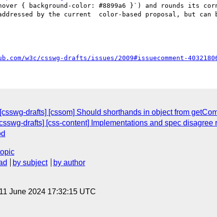
hover { background-color: #8899a6 }`) and rounds its corn
addressed by the current  color-based proposal, but can b
ub.com/w3c/csswg-drafts/issues/2009#issuecomment-4032180
 [csswg-drafts] [cssom] Should shorthands in object from getC
 [csswg-drafts] [css-content] Implementations and spec disagree 
od
topic
ad
by subject
by author
 11 June 2024 17:32:15 UTC