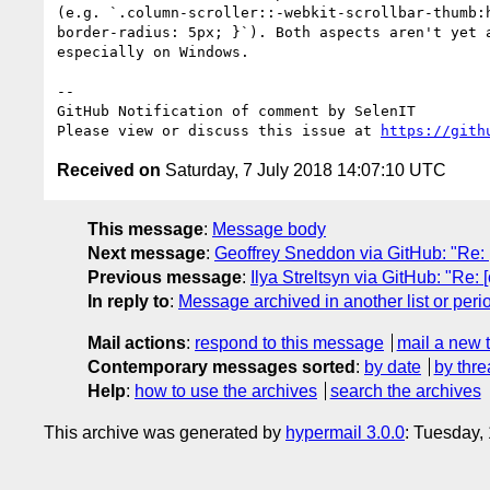
(e.g. `.column-scroller::-webkit-scrollbar-thumb:
border-radius: 5px; }`). Both aspects aren't yet 
especially on Windows.

-- 

GitHub Notification of comment by SelenIT

Please view or discuss this issue at 
https://gith
Received on
Saturday, 7 July 2018 14:07:10 UTC
This message
:
Message body
Next message
:
Geoffrey Sneddon via GitHub: "Re:
Previous message
:
Ilya Streltsyn via GitHub: "Re:
In reply to
:
Message archived in another list or peri
Mail actions
:
respond to this message
mail a new 
Contemporary messages sorted
:
by date
by thre
Help
:
how to use the archives
search the archives
This archive was generated by
hypermail 3.0.0
: Tuesday,