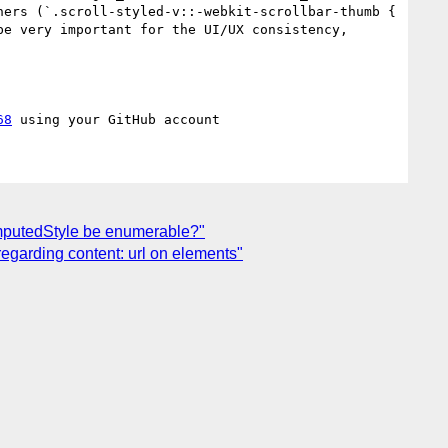
ers (`.scroll-styled-v::-webkit-scrollbar-thumb { 
e very important for the UI/UX consistency, 
68
omputedStyle be enumerable?"
regarding content: url on elements"