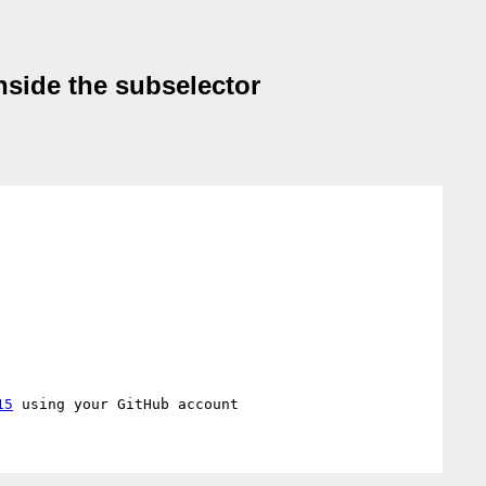
nside the subselector
15