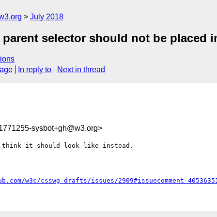
w3.org
July 2018
 parent selector should not be placed i
ions
sage
In reply to
Next in thread
31771255-sysbot+gh@w3.org>
think it should look like instead.

ub.com/w3c/csswg-drafts/issues/2909#issuecomment-4053635