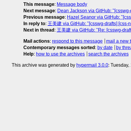
This message
:
Message body
Next message
:
Dean Jackson via GitHub: "[csswg-dr
Previous message
:
Hazel Seanor via GitHub: "[cssw
In reply to
:
王美建 via GitHub: "[csswg-drafts] [css-ne
Next in thread
:
王美建 via GitHub: "Re: [csswg-drafts]
Mail actions
:
respond to this message
mail a new 
Contemporary messages sorted
:
by date
by thre
Help
:
how to use the archives
search the archives
This archive was generated by
hypermail 3.0.0
: Tuesday,