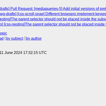
afts] Pull Request: [mediaqueries-5] Add initial versions of pr
g-drafts] [css-scroll-snap] Different browsers implement keypres
sting]The parent selector should not be placed inside the subs
 [css-nesting]The parent selector should not be placed inside 
topic
ad
by subject
by author
 11 June 2024 17:32:15 UTC