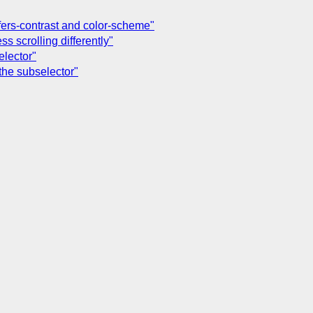
efers-contrast and color-scheme"
s scrolling differently"
elector"
the subselector"