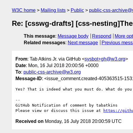
W3C home
Mailing lists
Public
public-css-archive@
Re: [csswg-drafts] [css-nesting]The
This message
:
Message body
Respond
More opt
Related messages
:
Next message
Previous mes
From
: Tab Atkins Jr. via GitHub <
sysbot+gh@w3.org
>
Date
: Mon, 16 Jul 2018 20:00:56 +0000
To
:
public-css-archive@w3.org
Message-ID
: <issue_comment.created-405363515-15
Yes? That is indeed what you must do. What do you 
-- 

GitHub Notification of comment by tabatkins

Please view or discuss this issue at 
https://gith
Received on
Monday, 16 July 2018 20:00:59 UTC