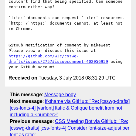
couldn’t find that being specified. Can someone 
confirm either way?

`file:` documents can request `file:` resources. 
`http:`/`https:` documents cannot, at least not 
in Chrome.

-- 

GitHub Notification of comment by mikewest

Please view or discuss this issue at 
https://github.com/w3c/csswg-
drafts/issues/2757#issuecomment-402056959
 using 
Received on
Tuesday, 3 July 2018 08:31:29 UTC
This message
:
Message body
Next message
:
jfkthame via GitHub: "Re: [csswg-drafts]
[css-fonts-4] [varfont] Italic & Oblique benefit from not
including a <number>"
Previous message
:
CSS Meeting Bot via GitHub: "Re:
[csswg-drafts] [css-fonts-4] Consider font-size-adjust per
font as ratio"