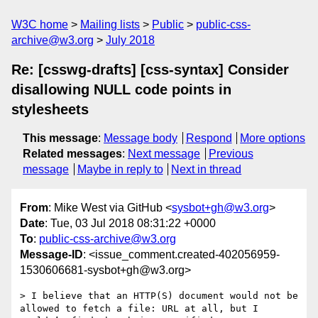
W3C home
Mailing lists
Public
public-css-
archive@w3.org
July 2018
Re: [csswg-drafts] [css-syntax] Consider
disallowing NULL code points in
stylesheets
This message
:
Message body
Respond
More options
Related messages
:
Next message
Previous
message
Maybe in reply to
Next in thread
From
: Mike West via GitHub <
sysbot+gh@w3.org
>
Date
: Tue, 03 Jul 2018 08:31:22 +0000
To
:
public-css-archive@w3.org
Message-ID
: <issue_comment.created-402056959-
1530606681-sysbot+gh@w3.org>
> I believe that an HTTP(S) document would not be 
allowed to fetch a file: URL at all, but I 