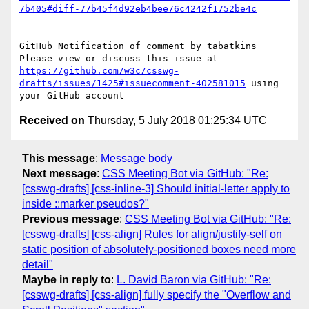
7b405#diff-77b45f4d92eb4bee76c4242f1752be4c
-- 

GitHub Notification of comment by tabatkins

Please view or discuss this issue at 
https://github.com/w3c/csswg-
drafts/issues/1425#issuecomment-402581015
 using 
Received on
Thursday, 5 July 2018 01:25:34 UTC
This message
:
Message body
Next message
:
CSS Meeting Bot via GitHub: "Re:
[csswg-drafts] [css-inline-3] Should initial-letter apply to
inside ::marker pseudos?"
Previous message
:
CSS Meeting Bot via GitHub: "Re:
[csswg-drafts] [css-align] Rules for align/justify-self on
static position of absolutely-positioned boxes need more
detail"
Maybe in reply to
:
L. David Baron via GitHub: "Re:
[csswg-drafts] [css-align] fully specify the "Overflow and