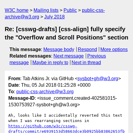
W3C home
Mailing lists
Public
public-css-
archive@w3.org
July 2018
Re: [csswg-drafts] [css-align] fully specify
the "Overflow and Scroll Positions" section
This message
:
Message body
Respond
More options
Related messages
:
Next message
Previous
message
Maybe in reply to
Next in thread
From
: Tab Atkins Jr. via GitHub <
sysbot+gh@w3.org
>
Date
: Thu, 05 Jul 2018 01:25:28 +0000
To
:
public-css-archive@w3.org
Message-ID
: <issue_comment.created-402581015-
1530753927-sysbot+gh@w3.org>
Ah, looks like I accidentally reverted this text 
when I was rearranging sections in 
https://github.com/w3c/csswg-
drafts/commit/e6939153d58663dce3b0925bb83862653fb