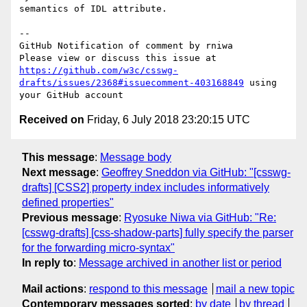
semantics of IDL attribute.

-- 

GitHub Notification of comment by rniwa

Please view or discuss this issue at 
https://github.com/w3c/csswg-
drafts/issues/2368#issuecomment-403168849
 using 
Received on
Friday, 6 July 2018 23:20:15 UTC
This message
:
Message body
Next message
:
Geoffrey Sneddon via GitHub: "[csswg-
drafts] [CSS2] property index includes informatively
defined properties"
Previous message
:
Ryosuke Niwa via GitHub: "Re:
[csswg-drafts] [css-shadow-parts] fully specify the parser
for the forwarding micro-syntax"
In reply to
:
Message archived in another list or period
Mail actions
:
respond to this message
mail a new topic
Contemporary messages sorted
:
by date
by thread