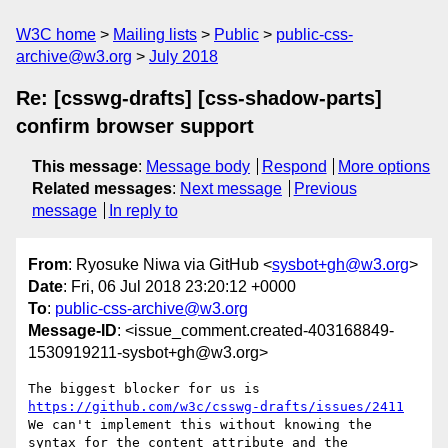
W3C home
Mailing lists
Public
public-css-
archive@w3.org
July 2018
Re: [csswg-drafts] [css-shadow-parts]
confirm browser support
This message
:
Message body
Respond
More options
Related messages
:
Next message
Previous
message
In reply to
From
: Ryosuke Niwa via GitHub <
sysbot+gh@w3.org
>
Date
: Fri, 06 Jul 2018 23:20:12 +0000
To
:
public-css-archive@w3.org
Message-ID
: <issue_comment.created-403168849-
1530919211-sysbot+gh@w3.org>
The biggest blocker for us is 
https://github.com/w3c/csswg-drafts/issues/2411
We can't implement this without knowing the 
syntax for the content attribute and the 