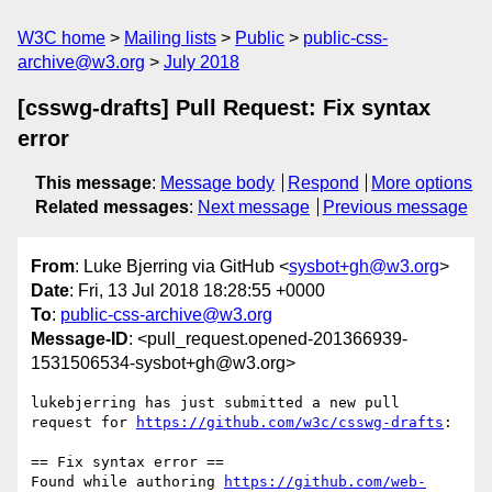
W3C home
Mailing lists
Public
public-css-
archive@w3.org
July 2018
[csswg-drafts] Pull Request: Fix syntax
error
This message
:
Message body
Respond
More options
Related messages
:
Next message
Previous message
From
: Luke Bjerring via GitHub <
sysbot+gh@w3.org
>
Date
: Fri, 13 Jul 2018 18:28:55 +0000
To
:
public-css-archive@w3.org
Message-ID
: <pull_request.opened-201366939-
1531506534-sysbot+gh@w3.org>
lukebjerring has just submitted a new pull 
request for 
https://github.com/w3c/csswg-drafts
:

== Fix syntax error ==

Found while authoring 
https://github.com/web-