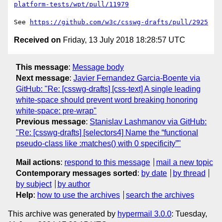
platform-tests/wpt/pull/11979
See 
https://github.com/w3c/csswg-drafts/pull/2925
Received on
Friday, 13 July 2018 18:28:57 UTC
This message
:
Message body
Next message
:
Javier Fernandez Garcia-Boente via
GitHub: "Re: [csswg-drafts] [css-text] A single leading
white-space should prevent word breaking honoring
white-space: pre-wrap"
Previous message
:
Stanislav Lashmanov via GitHub:
"Re: [csswg-drafts] [selectors4] Name the “functional
pseudo-class like :matches() with 0 specificity”"
Mail actions
:
respond to this message
mail a new topic
Contemporary messages sorted
:
by date
by thread
by subject
by author
Help
:
how to use the archives
search the archives
This archive was generated by
hypermail 3.0.0
: Tuesday,