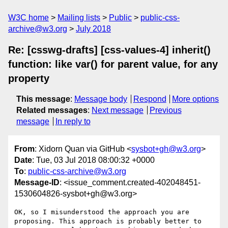
W3C home
Mailing lists
Public
public-css-
archive@w3.org
July 2018
Re: [csswg-drafts] [css-values-4] inherit()
function: like var() for parent value, for any
property
This message
:
Message body
Respond
More options
Related messages
:
Next message
Previous
message
In reply to
From
: Xidorn Quan via GitHub <
sysbot+gh@w3.org
>
Date
: Tue, 03 Jul 2018 08:00:32 +0000
To
:
public-css-archive@w3.org
Message-ID
: <issue_comment.created-402048451-
1530604826-sysbot+gh@w3.org>
OK, so I misunderstood the approach you are 
proposing. This approach is probably better to 