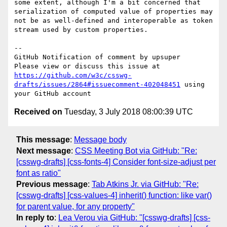
some extent, although I'm a bit concerned that 
serialization of computed value of properties may 
not be as well-defined and interoperable as token 
stream used by custom properties.

-- 

GitHub Notification of comment by upsuper

Please view or discuss this issue at 
https://github.com/w3c/csswg-
drafts/issues/2864#issuecomment-402048451
 using 
Received on
Tuesday, 3 July 2018 08:00:39 UTC
This message
:
Message body
Next message
:
CSS Meeting Bot via GitHub: "Re:
[csswg-drafts] [css-fonts-4] Consider font-size-adjust per
font as ratio"
Previous message
:
Tab Atkins Jr. via GitHub: "Re:
[csswg-drafts] [css-values-4] inherit() function: like var()
for parent value, for any property"
In reply to
:
Lea Verou via GitHub: "[csswg-drafts] [css-