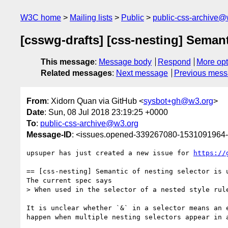
W3C home
Mailing lists
Public
public-css-archive@
[csswg-drafts] [css-nesting] Semant
This message
:
Message body
Respond
More opt
Related messages
:
Next message
Previous mes
From
: Xidorn Quan via GitHub <
sysbot+gh@w3.org
>
Date
: Sun, 08 Jul 2018 23:19:25 +0000
To
:
public-css-archive@w3.org
Message-ID
: <issues.opened-339267080-1531091964
upsuper has just created a new issue for 
https://
== [css-nesting] Semantic of nesting selector is u
The current spec says

> When used in the selector of a nested style rul
It is unclear whether `&` in a selector means an 
happen when multiple nesting selectors appear in a