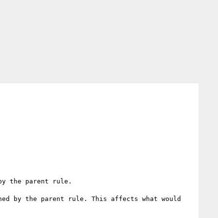
y the parent rule.

ed by the parent rule. This affects what would 