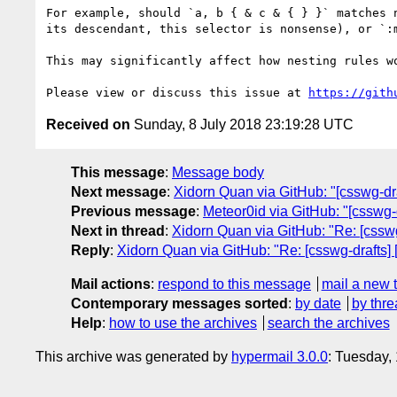
For example, should `a, b { & c & { } }` matches 
its descendant, this selector is nonsense), or `:
This may significantly affect how nesting rules w
Please view or discuss this issue at 
https://gith
Received on
Sunday, 8 July 2018 23:19:28 UTC
This message
:
Message body
Next message
:
Xidorn Quan via GitHub: "[csswg-draf
Previous message
:
Meteor0id via GitHub: "[csswg-
Next in thread
:
Xidorn Quan via GitHub: "Re: [csswg-
Reply
:
Xidorn Quan via GitHub: "Re: [csswg-drafts] [
Mail actions
:
respond to this message
mail a new 
Contemporary messages sorted
:
by date
by thre
Help
:
how to use the archives
search the archives
This archive was generated by
hypermail 3.0.0
: Tuesday,