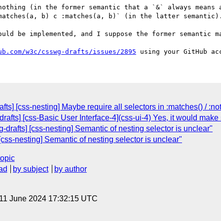
nothing (in the former semantic that a `&` always means a
matches(a, b) c :matches(a, b)` (in the latter semantic).
ould be implemented, and I suppose the former semantic ma
ub.com/w3c/csswg-drafts/issues/2895
ts] [css-nesting] Maybe require all selectors in :matches() / :not
drafts] [css-Basic User Interface-4](css-ui-4) Yes, it would ma
drafts] [css-nesting] Semantic of nesting selector is unclear"
css-nesting] Semantic of nesting selector is unclear"
topic
ad
by subject
by author
 11 June 2024 17:32:15 UTC