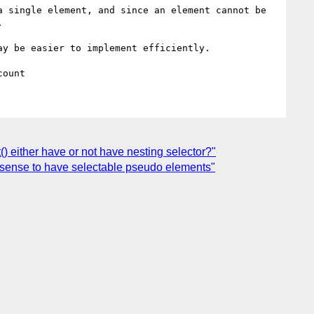
 single element, and since an element cannot be 


y be easier to implement efficiently.

() either have or not have nesting selector?"
ke sense to have selectable pseudo elements"