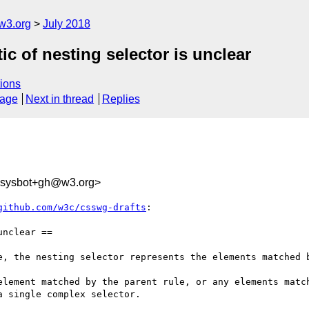
w3.org
July 2018
ic of nesting selector is unclear
ions
sage
Next in thread
Replies
-sysbot+gh@w3.org>
github.com/w3c/csswg-drafts
:

nclear ==

e, the nesting selector represents the elements matched b
element matched by the parent rule, or any elements match
 single complex selector.
