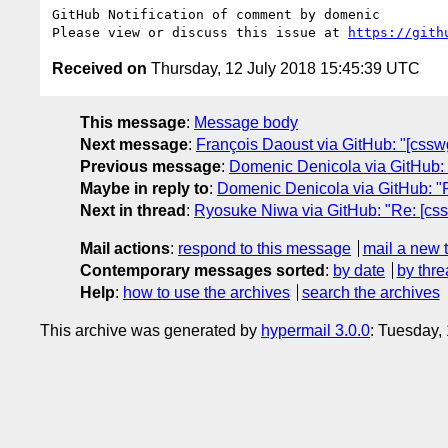
GitHub Notification of comment by domenic

Please view or discuss this issue at 
https://gith
Received on
Thursday, 12 July 2018 15:45:39 UTC
This message
:
Message body
Next message
:
François Daoust via GitHub: "[cssw
Previous message
:
Domenic Denicola via GitHub: "R
Maybe in reply to
:
Domenic Denicola via GitHub: "Re
Next in thread
:
Ryosuke Niwa via GitHub: "Re: [csswg
Mail actions
:
respond to this message
mail a new 
Contemporary messages sorted
:
by date
by thre
Help
:
how to use the archives
search the archives
This archive was generated by
hypermail 3.0.0
: Tuesday,