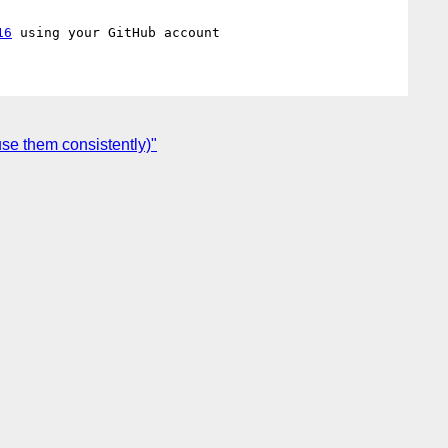
16
se them consistently)"