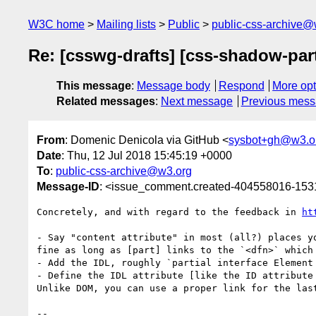
W3C home
Mailing lists
Public
public-css-archive@
Re: [csswg-drafts] [css-shadow-part
This message
:
Message body
Respond
More opt
Related messages
:
Next message
Previous mes
From
: Domenic Denicola via GitHub <
sysbot+gh@w3.o
Date
: Thu, 12 Jul 2018 15:45:19 +0000
To
:
public-css-archive@w3.org
Message-ID
: <issue_comment.created-404558016-15
Concretely, and with regard to the feedback in 
ht
- Say "content attribute" in most (all?) places y
fine as long as [part] links to the `<dfn>` which 
- Add the IDL, roughly `partial interface Element 
- Define the IDL attribute [like the ID attribute
Unlike DOM, you can use a proper link for the las
-- 
