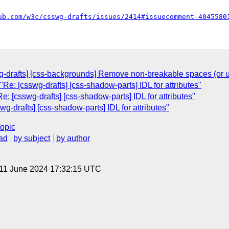
ub.com/w3c/csswg-drafts/issues/2414#issuecomment-4045580
g-drafts] [css-backgrounds] Remove non-breakable spaces (or u
e: [csswg-drafts] [css-shadow-parts] IDL for attributes"
: [csswg-drafts] [css-shadow-parts] IDL for attributes"
-drafts] [css-shadow-parts] IDL for attributes"
topic
ad
by subject
by author
 11 June 2024 17:32:15 UTC