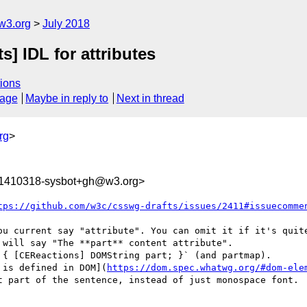
w3.org
July 2018
s] IDL for attributes
ions
sage
Maybe in reply to
Next in thread
rg
>
31410318-sysbot+gh@w3.org>
tps://github.com/w3c/csswg-drafts/issues/2411#issuecomme
ou current say "attribute". You can omit it if it's quite
will say "The **part** content attribute".

{ [CEReactions] DOMString part; }` (and partmap).

 is defined in DOM](
https://dom.spec.whatwg.org/#dom-ele
t part of the sentence, instead of just monospace font.
