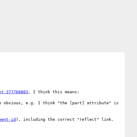
nt-377768803
, I think this means:

 obvious, e.g. I think "the [part] attribute" is 
ment-id
), including the correct "reflect" link. 