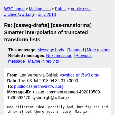
W3C home
Mailing lists
Public
public-css-
archive@w3.org
July 2018
Re: [csswg-drafts] [css-transforms]
Smarter interpolation of truncated
transform lists
This message
:
Message body
Respond
More options
Related messages
:
Next message
Previous
message
Maybe in reply to
From
: Lea Verou via GitHub <
sysbot+gh@w3.org
>
Date
: Tue, 03 Jul 2018 04:34:31 +0000
To
:
public-css-archive@w3.org
Message-ID
: <issue_comment.created-402010509-
1530592470-sysbot+gh@w3.org>
One different idea, possibly bad, but figured I'd 
throw it out there just in case: Matrix 