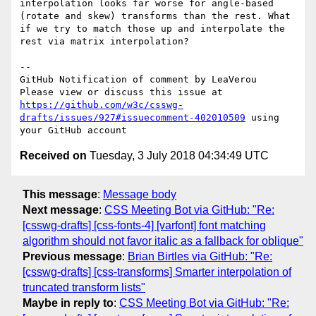
interpolation looks far worse for angle-based 
(rotate and skew) transforms than the rest. What 
if we try to match those up and interpolate the 
rest via matrix interpolation?

-- 

GitHub Notification of comment by LeaVerou

Please view or discuss this issue at 
https://github.com/w3c/csswg-
drafts/issues/927#issuecomment-402010509
 using 
Received on
Tuesday, 3 July 2018 04:34:49 UTC
This message
:
Message body
Next message
:
CSS Meeting Bot via GitHub: "Re:
[csswg-drafts] [css-fonts-4] [varfont] font matching
algorithm should not favor italic as a fallback for oblique"
Previous message
:
Brian Birtles via GitHub: "Re:
[csswg-drafts] [css-transforms] Smarter interpolation of
truncated transform lists"
Maybe in reply to
:
CSS Meeting Bot via GitHub: "Re: