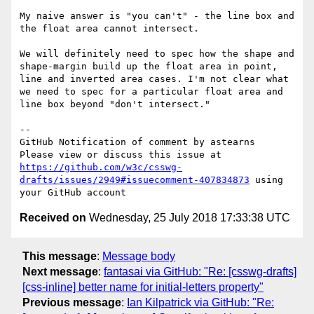
My naive answer is "you can't" - the line box and 
the float area cannot intersect.

We will definitely need to spec how the shape and 
shape-margin build up the float area in point, 
line and inverted area cases. I'm not clear what 
we need to spec for a particular float area and 
line box beyond "don't intersect."

-- 

GitHub Notification of comment by astearns

Please view or discuss this issue at 
https://github.com/w3c/csswg-
drafts/issues/2949#issuecomment-407834873
 using 
Received on
Wednesday, 25 July 2018 17:33:38 UTC
This message
:
Message body
Next message
:
fantasai via GitHub: "Re: [csswg-drafts]
[css-inline] better name for initial-letters property"
Previous message
:
Ian Kilpatrick via GitHub: "Re: