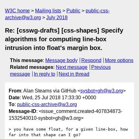
W3C home
Mailing lists
Public
public-css-
archive@w3.org
July 2018
Re: [csswg-drafts] [css-shapes] Specify
algorithms for computing line-box
intrusion into float's margin box.
This message
:
Message body
Respond
More options
Related messages
:
Next message
Previous
message
In reply to
Next in thread
From
: Alan Stearns via GitHub <
sysbot+gh@w3.org
>
Date
: Wed, 25 Jul 2018 17:33:30 +0000
To
:
public-css-archive@w3.org
Message-ID
: <issue_comment.created-407834873-
1532540010-sysbot+gh@w3.org>
> you have some float, for a given line-box, how 
far into that shape can I go?
