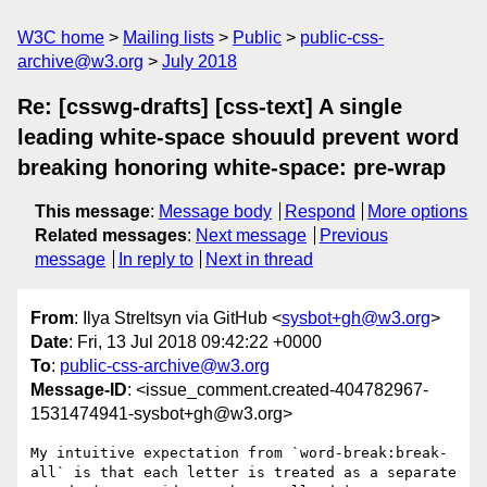
W3C home
Mailing lists
Public
public-css-
archive@w3.org
July 2018
Re: [csswg-drafts] [css-text] A single
leading white-space shouuld prevent word
breaking honoring white-space: pre-wrap
This message
:
Message body
Respond
More options
Related messages
:
Next message
Previous
message
In reply to
Next in thread
From
: Ilya Streltsyn via GitHub <
sysbot+gh@w3.org
>
Date
: Fri, 13 Jul 2018 09:42:22 +0000
To
:
public-css-archive@w3.org
Message-ID
: <issue_comment.created-404782967-
1531474941-sysbot+gh@w3.org>
My intuitive expectation from `word-break:break-
all` is that each letter is treated as a separate 