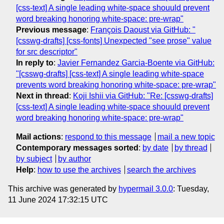
[css-text] A single leading white-space shouuld prevent
word breaking honoring white-space: pre-wrap"
Previous message
:
François Daoust via GitHub: "
[csswg-drafts] [css-fonts] Unexpected "see prose" value
for src descriptor"
In reply to
:
Javier Fernandez Garcia-Boente via GitHub:
"[csswg-drafts] [css-text] A single leading white-space
prevents word breaking honoring white-space: pre-wrap"
Next in thread
:
Koji Ishii via GitHub: "Re: [csswg-drafts]
[css-text] A single leading white-space shouuld prevent
word breaking honoring white-space: pre-wrap"
Mail actions
:
respond to this message
mail a new topic
Contemporary messages sorted
:
by date
by thread
by subject
by author
Help
:
how to use the archives
search the archives
This archive was generated by
hypermail 3.0.0
: Tuesday,
11 June 2024 17:32:15 UTC