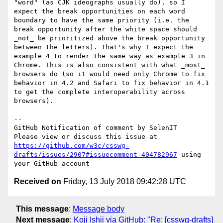
"word" (as CJK ideographs usually do), so I 
expect the break opportunities on each word 
boundary to have the same priority (i.e. the 
break opportunity after the white space should 
_not_ be prioritized above the break opportunity 
between the letters). That's why I expect the 
example 4 to render the same way as example 3 in 
Chrome. This is also consistent with what _most_ 
browsers do (so it would need only Chrome to fix 
behavior in 4.2 and Safari to fix behavior in 4.1 
to get the complete interoperability across 
browsers).

-- 

GitHub Notification of comment by SelenIT

Please view or discuss this issue at 
https://github.com/w3c/csswg-
drafts/issues/2907#issuecomment-404782967
 using 
Received on
Friday, 13 July 2018 09:42:28 UTC
This message
:
Message body
Next message
:
Koji Ishii via GitHub: "Re: [csswg-drafts]