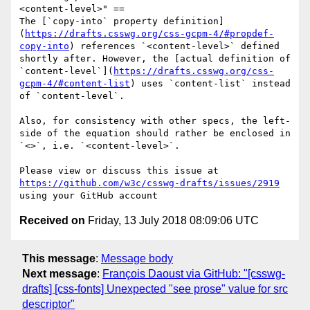
<content-level>" ==

The [`copy-into` property definition]
(
https://drafts.csswg.org/css-gcpm-4/#propdef-
copy-into
) references `<content-level>` defined 
shortly after. However, the [actual definition of 
`content-level`](
https://drafts.csswg.org/css-
gcpm-4/#content-list
) uses `content-list` instead 
of `content-level`.

Also, for consistency with other specs, the left-
side of the equation should rather be enclosed in 
`<>`, i.e. `<content-level>`.

Please view or discuss this issue at 
https://github.com/w3c/csswg-drafts/issues/2919
Received on
Friday, 13 July 2018 08:09:06 UTC
This message
:
Message body
Next message
:
François Daoust via GitHub: "[csswg-
drafts] [css-fonts] Unexpected "see prose" value for src
descriptor"