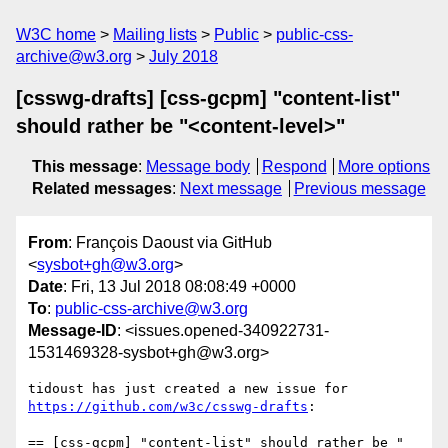
W3C home
Mailing lists
Public
public-css-
archive@w3.org
July 2018
[csswg-drafts] [css-gcpm] "content-list"
should rather be "<content-level>"
This message
:
Message body
Respond
More options
Related messages
:
Next message
Previous message
From
: François Daoust via GitHub
<
sysbot+gh@w3.org
>
Date
: Fri, 13 Jul 2018 08:08:49 +0000
To
:
public-css-archive@w3.org
Message-ID
: <issues.opened-340922731-
1531469328-sysbot+gh@w3.org>
tidoust has just created a new issue for 
https://github.com/w3c/csswg-drafts
:

== [css-gcpm] "content-list" should rather be "