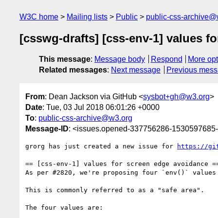
W3C home
Mailing lists
Public
public-css-archive@
[csswg-drafts] [css-env-1] values f
This message
:
Message body
Respond
More opt
Related messages
:
Next message
Previous mes
From
: Dean Jackson via GitHub <
sysbot+gh@w3.org
>
Date
: Tue, 03 Jul 2018 06:01:26 +0000
To
:
public-css-archive@w3.org
Message-ID
: <issues.opened-337756286-1530597685
grorg has just created a new issue for 
https://gi
== [css-env-1] values for screen edge avoidance ==
As per #2820, we're proposing four `env()` values
This is commonly referred to as a "safe area".

The four values are:
