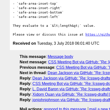
- `safe-area-inset-top`

- `safe-area-inset-right`

- `safe-area-inset-bottom`

- `safe-area-inset-left`

They evaluate to a `&lt;length&gt;` value.

Please view or discuss this issue at 
https://gith
Received on
Tuesday, 3 July 2018 06:01:40 UTC
This message
:
Message body
Next message
:
CSS Meeting Bot via GitHub: "Re: [c
Previous message
:
CSS Meeting Bot via GitHub: "R
Next in thread
:
Dean Jackson via GitHub: "Re: [cssw
Reply
:
Dean Jackson via GitHub: "Re: [csswg-drafts
Reply
:
CSS Meeting Bot via GitHub: "Re: [csswg-dra
Reply
:
L. David Baron via GitHub: "Re: [csswg-draft
Reply
:
Xidorn Quan via GitHub: "Re: [csswg-drafts] 
Reply
:
jonjohnjohnson via GitHub: "Re: [csswg-draft
Mail actions
:
respond to this message
mail a new 