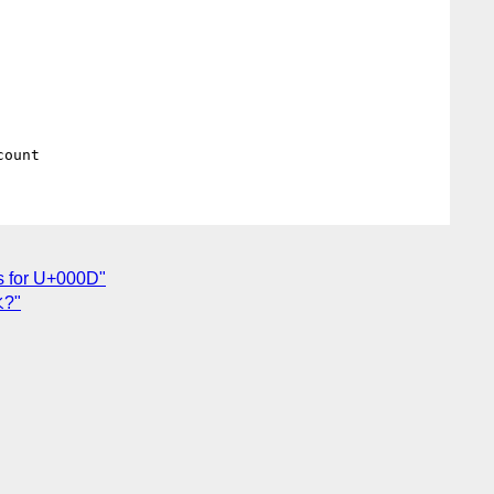
es for U+000D"
水?"