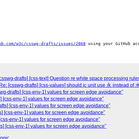
ub.com/w3c/csswg-drafts/issues/2868
sswg-drafts] [css-text] Question re white space processing rul
e: [csswg-drafts] [css-values] should ic unit use 永 instead of 
g-drafts] [css-env-1] values for screen edge avoidance"
] [css-env-1] values for screen edge avoidance"
fts] [css-env-1] values for screen edge avoidance"
s] [css-env-1] values for screen edge avoidance"
[css-env-1] values for screen edge avoidance"
s] [css-env-1] values for screen edge avoidance"
topic