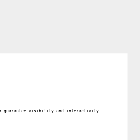
 guarantee visibility and interactivity.
