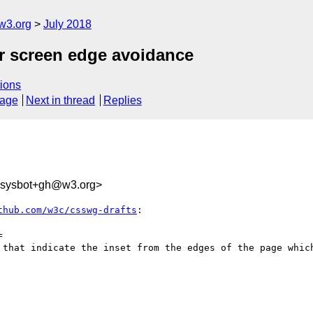
w3.org
July 2018
or screen edge avoidance
ions
sage
Next in thread
Replies
-sysbot+gh@w3.org>
thub.com/w3c/csswg-drafts
:



 that indicate the inset from the edges of the page which