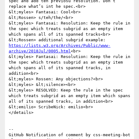
spec and add teh previosu resolution. Don’t 
replace what’s int he spec.<br>

&lt;myles> Fantasai: Cool<br>

&lt;Rossen> s/teh/the/<br>

&lt;myles> Fantasai: Resolution: Keep the rule in 
the spec which treats subgrid as an empty item 
which spans all of its spanned tracks<br>

&lt;Rossen> additional subgrid example: 
https://lists.w3.org/Archives/Public/www-
archive/2018Jul/0005.html
<br>

&lt;myles> Fantasai: Resolution: Keep the rule in 
the spec which treats subgrid as an empty item 
which spans all of its spanned tracks, in 
addition<br>

&lt;myles> Rossen: Any objections?<br>

&lt;myles> &lt;silence><br>

&lt;myles> RESOLVED: Keep the rule in the spec 
which treats subgrid as an empty item which spans 
all of its spanned tracks, in addition<br>

&lt;emilio> ScribeNick: emilio<br>

</details>

-- 

GitHub Notification of comment by css-meeting-bot
