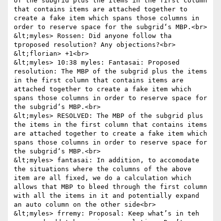
of the subgrid plus the items in the first column 
that contains items are attached together to 
create a fake item which spans those columns in 
order to reserve space for the subgrid‘s MBP.<br>

&lt;myles> Rossen: Did anyone follow tha 
tproposed resolution? Any objections?<br>

&lt;florian> +1<br>

&lt;myles> 10:38 myles: Fantasai: Proposed 
resolution: The MBP of the subgrid plus the items 
in the first column that contains items are 
attached together to create a fake item which 
spans those columns in order to reserve space for 
the subgrid‘s MBP.<br>

&lt;myles> RESOLVED: The MBP of the subgrid plus 
the items in the first column that contains items 
are attached together to create a fake item which 
spans those columns in order to reserve space for 
the subgrid‘s MBP.<br>

&lt;myles> fantasai: In addition, to accomodate 
the situations where the columns of the above 
item are all fixed, we do a calculation which 
allows that MBP to bleed through the first column 
with all the items in it and potentially expand 
an auto column on the other side<br>

&lt;myles> frremy: Proposal: Keep what’s in teh 