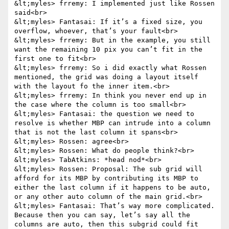
&lt;myles> frremy: I implemented just like Rossen 
said<br>

&lt;myles> Fantasai: If it’s a fixed size, you 
overflow, whoever, that’s your fault<br>

&lt;myles> frremy: But in the example, you still 
want the remaining 10 pix you can’t fit in the 
first one to fit<br>

&lt;myles> frremy: So i did exactly what Rossen 
mentioned, the grid was doing a layout itself 
with the layout fo the inner item.<br>

&lt;myles> frremy: In think you never end up in 
the case where the column is too small<br>

&lt;myles> Fantasai: the question we need to 
resolve is whether MBP can intrude into a column 
that is not the last column it spans<br>

&lt;myles> Rossen: agree<br>

&lt;myles> Rossen: What do people think?<br>

&lt;myles> TabAtkins: *head nod*<br>

&lt;myles> Rossen: Proposal: The sub grid will 
afford for its MBP by contributing its MBP to 
either the last column if it happens to be auto, 
or any other auto column of the main grid.<br>

&lt;myles> Fantasai: That’s way more complicated. 
Because then you can say, let’s say all the 
columns are auto, then this subgrid could fit 