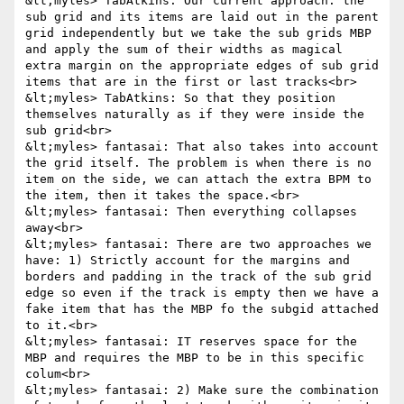
&lt;myles> TabAtkins: Our current approach: the 
sub grid and its items are laid out in the parent 
grid independently but we take the sub grids MBP 
and apply the sum of their widths as magical 
extra margin on the appropriate edges of sub grid 
items that are in the first or last tracks<br>

&lt;myles> TabAtkins: So that they position 
themselves naturally as if they were inside the 
sub grid<br>

&lt;myles> fantasai: That also takes into account 
the grid itself. The problem is when there is no 
item on the side, we can attach the extra BPM to 
the item, then it takes the space.<br>

&lt;myles> fantasai: Then everything collapses 
away<br>

&lt;myles> fantasai: There are two approaches we 
have: 1) Strictly account for the margins and 
borders and padding in the track of the sub grid 
edge so even if the track is empty then we have a 
fake item that has the MBP fo the subgid attached 
to it.<br>

&lt;myles> fantasai: IT reserves space for the 
MBP and requires the MBP to be in this specific 
colum<br>

&lt;myles> fantasai: 2) Make sure the combination 