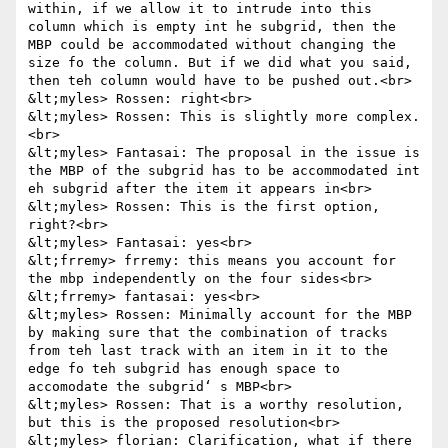
within, if we allow it to intrude into this 
column which is empty int he subgrid, then the 
MBP could be accommodated without changing the 
size fo the column. But if we did what you said, 
then teh column would have to be pushed out.<br>

&lt;myles> Rossen: right<br>

&lt;myles> Rossen: This is slightly more complex.
<br>

&lt;myles> Fantasai: The proposal in the issue is 
the MBP of the subgrid has to be accommodated int 
eh subgrid after the item it appears in<br>

&lt;myles> Rossen: This is the first option, 
right?<br>

&lt;myles> Fantasai: yes<br>

&lt;frremy> frremy: this means you account for 
the mbp independently on the four sides<br>

&lt;frremy> fantasai: yes<br>

&lt;myles> Rossen: Minimally account for the MBP 
by making sure that the combination of tracks 
from teh last track with an item in it to the 
edge fo teh subgrid has enough space to 
accomodate the subgrid‘ s MBP<br>

&lt;myles> Rossen: That is a worthy resolution, 
but this is the proposed resolution<br>

&lt;myles> florian: Clarification, what if there 