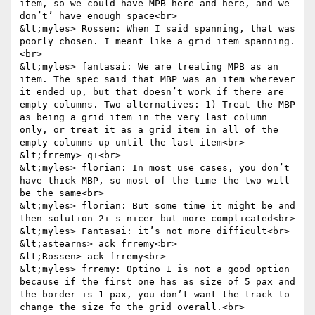
item, so we could have MPB here and here, and we 
don’t’ have enough space<br>

&lt;myles> Rossen: When I said spanning, that was 
poorly chosen. I meant like a grid item spanning.
<br>

&lt;myles> fantasai: We are treating MPB as an 
item. The spec said that MBP was an item wherever 
it ended up, but that doesn’t work if there are 
empty columns. Two alternatives: 1) Treat the MBP 
as being a grid item in the very last column 
only, or treat it as a grid item in all of the 
empty columns up until the last item<br>

&lt;frremy> q+<br>

&lt;myles> florian: In most use cases, you don’t 
have thick MBP, so most of the time the two will 
be the same<br>

&lt;myles> florian: But some time it might be and 
then solution 2i s nicer but more complicated<br>

&lt;myles> Fantasai: it’s not more difficult<br>

&lt;astearns> ack frremy<br>

&lt;Rossen> ack frremy<br>

&lt;myles> frremy: Optino 1 is not a good option 
because if the first one has as size of 5 pax and 
the border is 1 pax, you don’t want the track to 
change the size fo the grid overall.<br>
