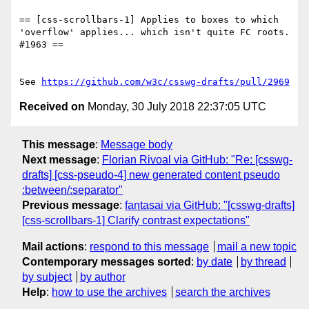
== [css-scrollbars-1] Applies to boxes to which 
'overflow' applies... which isn't quite FC roots. 
#1963 ==

See 
https://github.com/w3c/csswg-drafts/pull/2969
Received on
Monday, 30 July 2018 22:37:05 UTC
This message
:
Message body
Next message
:
Florian Rivoal via GitHub: "Re: [csswg-
drafts] [css-pseudo-4] new generated content pseudo
:between/:separator"
Previous message
:
fantasai via GitHub: "[csswg-drafts]
[css-scrollbars-1] Clarify contrast expectations"
Mail actions
:
respond to this message
mail a new topic
Contemporary messages sorted
:
by date
by thread
by subject
by author
Help
:
how to use the archives
search the archives