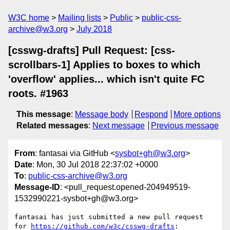
W3C home
Mailing lists
Public
public-css-
archive@w3.org
July 2018
[csswg-drafts] Pull Request: [css-
scrollbars-1] Applies to boxes to which
'overflow' applies... which isn't quite FC
roots. #1963
This message
:
Message body
Respond
More options
Related messages
:
Next message
Previous message
From
: fantasai via GitHub <
sysbot+gh@w3.org
>
Date
: Mon, 30 Jul 2018 22:37:02 +0000
To
:
public-css-archive@w3.org
Message-ID
: <pull_request.opened-204949519-
1532990221-sysbot+gh@w3.org>
fantasai has just submitted a new pull request 
for 
https://github.com/w3c/csswg-drafts
:
