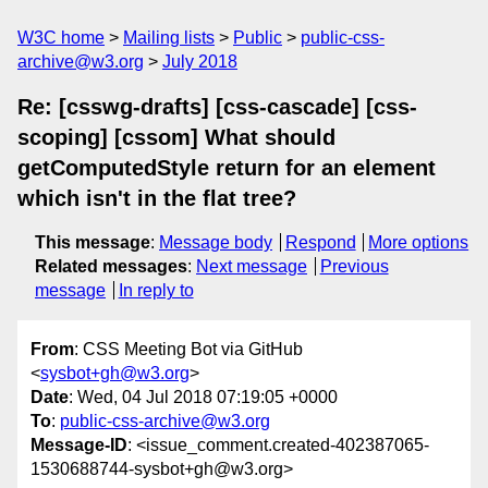
W3C home
Mailing lists
Public
public-css-
archive@w3.org
July 2018
Re: [csswg-drafts] [css-cascade] [css-
scoping] [cssom] What should
getComputedStyle return for an element
which isn't in the flat tree?
This message
:
Message body
Respond
More options
Related messages
:
Next message
Previous
message
In reply to
From
: CSS Meeting Bot via GitHub
<
sysbot+gh@w3.org
>
Date
: Wed, 04 Jul 2018 07:19:05 +0000
To
:
public-css-archive@w3.org
Message-ID
: <issue_comment.created-402387065-
1530688744-sysbot+gh@w3.org>