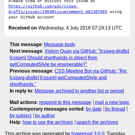
Please view or discuss this issue at 
https://github.com/w3c/csswg-
drafts/issues/1964#issuecomment-402387065
 using 
Received on
Wednesday, 4 July 2018 07:19:13 UTC
This message
:
Message body
Next message
:
Xidorn Quan via GitHub: "[csswg-drafts]
[cssom] Should shorthands in object from
getComputedStyle be enumerable?"
Previous message
:
CSS Meeting Bot via GitHub: "Re:
[csswg-drafts] [cssom] getComputedStyle and
shorthands."
In reply to
:
Message archived in another list or period
Mail actions
:
respond to this message
mail a new topic
Contemporary messages sorted
:
by date
by thread
by subject
by author
Help
:
how to use the archives
search the archives
This archive was generated by
hypermail 3.0.0
: Tuesday,