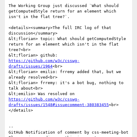
The Working Group just discussed `What should 
getComputedStyle return for an element which 
isn't in the flat tree?`.

<details><summary>The full IRC log of that 
discussion</summary>

&lt;florian> topic: What should getComputedStyle 
return for an element which isn't in the flat 
tree?<br>

&lt;florian> github: 
https://github.com/w3c/csswg-
drafts/issues/1964
<br>

&lt;florian> emilio: frremy added that, but we 
already resolved<br>

&lt;florian> frremy: it's a bot bug, nothing to 
talk about<br>

&lt;emilio> Was resolved on 
https://github.com/w3c/csswg-
drafts/issues/1548#issuecomment-380383455
<br>

</details>

-- 

GitHub Notification of comment by css-meeting-bot
