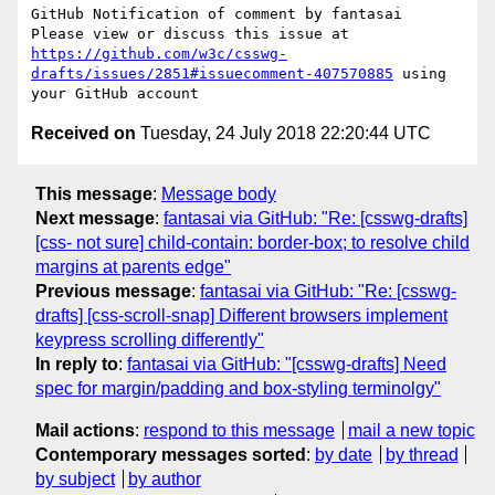
GitHub Notification of comment by fantasai

Please view or discuss this issue at 
https://github.com/w3c/csswg-
drafts/issues/2851#issuecomment-407570885
 using 
Received on
Tuesday, 24 July 2018 22:20:44 UTC
This message
:
Message body
Next message
:
fantasai via GitHub: "Re: [csswg-drafts]
[css- not sure] child-contain: border-box; to resolve child
margins at parents edge"
Previous message
:
fantasai via GitHub: "Re: [csswg-
drafts] [css-scroll-snap] Different browsers implement
keypress scrolling differently"
In reply to
:
fantasai via GitHub: "[csswg-drafts] Need
spec for margin/padding and box-styling terminolgy"
Mail actions
:
respond to this message
mail a new topic
Contemporary messages sorted
:
by date
by thread
by subject
by author