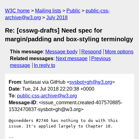
W3C home
Mailing lists
Public
public-css-
archive@w3.org
July 2018
Re: [csswg-drafts] Need spec for
margin/padding and box-styling terminolgy
This message
:
Message body
Respond
More options
Related messages
:
Next message
Previous
message
In reply to
From
: fantasai via GitHub <
sysbot+gh@w3.org
>
Date
: Tue, 24 Jul 2018 22:20:38 +0000
To
:
public-css-archive@w3.org
Message-ID
: <issue_comment.created-407570885-
1532470837-sysbot+gh@w3.org>
@gsnedders #2740 has nothing to do with this 
issue. It's applied largely to Chapter 10.

-- 
