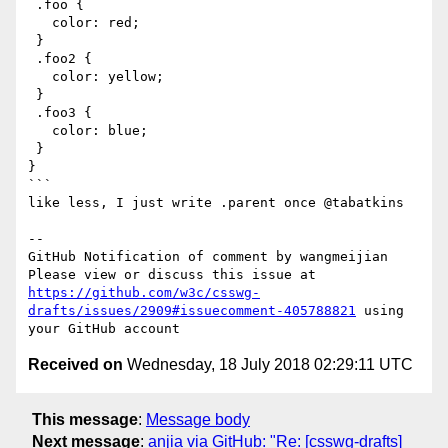
 .foo {

   color: red;

 }

 .foo2 {

   color: yellow;

 } 

 .foo3 {

   color: blue;

 }

}

```

like less, I just write .parent once @tabatkins 

-- 

GitHub Notification of comment by wangmeijian

Please view or discuss this issue at 
https://github.com/w3c/csswg-
drafts/issues/2909#issuecomment-405788821
 using 
Received on
Wednesday, 18 July 2018 02:29:11 UTC
This message
:
Message body
Next message
:
anjia via GitHub: "Re: [csswg-drafts]