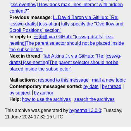
[css-overflow] How does max-lines interact with hidden
content?"
Previous message
:
L. David Baron via GitHub: "Re:
[csswg-drafts] [css-align] fully specify the "Overflow and
Scroll Positions" section"
In reply to
:
王美建 via GitHub: "[csswg-drafts] [css-
nesting]The parent selector should not be placed inside
the subselector"
Next in thread
:
Tab Atkins Jr. via GitHub: "Re: [csswg-
drafts] [css-nesting]The parent selector should not be
placed inside the subselector"
Mail actions
:
respond to this message
mail a new topic
Contemporary messages sorted
:
by date
by thread
by subject
by author
Help
:
how to use the archives
search the archives
This archive was generated by
hypermail 3.0.0
: Tuesday,
11 June 2024 17:32:15 UTC