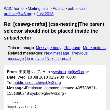
W3C home
Mailing lists
Public
public-css-
archive@w3.org
July 2018
Re: [csswg-drafts] [css-nesting]The parent
selector should not be placed inside the
subselector
This message
:
Message body
Respond
More options
Related messages
:
Next message
Previous
message
In reply to
Next in thread
From
: 王美建 via GitHub <
sysbot+gh@w3.org
>
Date
: Wed, 18 Jul 2018 02:29:08 +0000
To
:
public-css-archive@w3.org
Message-ID
: <issue_comment.created-405788821-
1531880948-sysbot+gh@w3.org>
```css

@nest .parent {
