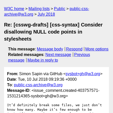
W3C home
Mailing lists
Public
public-css-
archive@w3.org
July 2018
Re: [csswg-drafts] [css-syntax] Consider
disallowing NULL code points in
stylesheets
This message
:
Message body
Respond
More options
Related messages
:
Next message
Previous
message
Maybe in reply to
From
: Simon Sapin via GitHub <
sysbot+gh@w3.org
>
Date
: Tue, 10 Jul 2018 09:19:36 +0000
To
:
public-css-archive@w3.org
Message-ID
: <issue_comment.created-403757571-
1531214365-sysbot+gh@w3.org>
It’d definitely break some files, we just don’t 
know how many. Maybe it’s few enough to be 