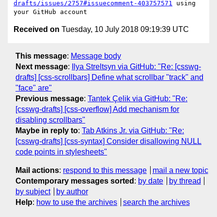
drafts/issues/2757#issuecomment-403757571
 using 
Received on
Tuesday, 10 July 2018 09:19:39 UTC
This message
:
Message body
Next message
:
Ilya Streltsyn via GitHub: "Re: [csswg-
drafts] [css-scrollbars] Define what scrollbar "track" and
"face" are"
Previous message
:
Tantek Çelik via GitHub: "Re:
[csswg-drafts] [css-overflow] Add mechanism for
disabling scrollbars"
Maybe in reply to
:
Tab Atkins Jr. via GitHub: "Re:
[csswg-drafts] [css-syntax] Consider disallowing NULL
code points in stylesheets"
Mail actions
:
respond to this message
mail a new topic
Contemporary messages sorted
:
by date
by thread
by subject
by author
Help
:
how to use the archives
search the archives