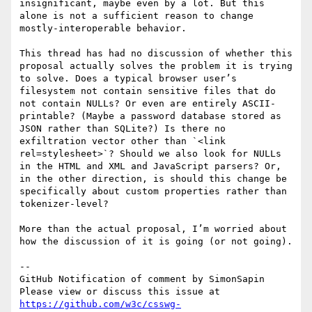
insignificant, maybe even by a lot. But this 
alone is not a sufficient reason to change 
mostly-interoperable behavior.

This thread has had no discussion of whether this 
proposal actually solves the problem it is trying 
to solve. Does a typical browser user’s 
filesystem not contain sensitive files that do 
not contain NULLs? Or even are entirely ASCII-
printable? (Maybe a password database stored as 
JSON rather than SQLite?) Is there no 
exfiltration vector other than `<link 
rel=stylesheet>`? Should we also look for NULLs 
in the HTML and XML and JavaScript parsers? Or, 
in the other direction, is should this change be 
specifically about custom properties rather than 
tokenizer-level?

More than the actual proposal, I’m worried about 
how the discussion of it is going (or not going).

-- 

GitHub Notification of comment by SimonSapin

Please view or discuss this issue at 
https://github.com/w3c/csswg-