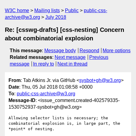
W3C home
Mailing lists
Public
public-css-
archive@w3.org
July 2018
Re: [csswg-drafts] [css-nesting] Concern
about combinatorial explosion
This message
:
Message body
Respond
More options
Related messages
:
Next message
Previous
message
In reply to
Next in thread
From
: Tab Atkins Jr. via GitHub <
sysbot+gh@w3.org
>
Date
: Thu, 05 Jul 2018 01:08:58 +0000
To
:
public-css-archive@w3.org
Message-ID
: <issue_comment.created-402579335-
1530752937-sysbot+gh@w3.org>
Allowing selector lists is necessary; the 
combinatorial explosion is, in large part, the 
*point* of nesting.
