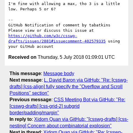
I'm fine with allowing a max, tho 3 is a little 
low. Perhaps 5 or 6?

-- 

GitHub Notification of comment by tabatkins

Please view or discuss this issue at 
https://github.com/w3c/csswg-
drafts/issues/2881#issuecomment-402579335
 using 
Received on
Thursday, 5 July 2018 01:09:01 UTC
This message
:
Message body
Next message
:
L. David Baron via GitHub: "Re: [csswg-
drafts] [css-align] fully specify the "Overflow and Scroll
Positions" section"
Previous message
:
CSS Meeting Bot via GitHub: "Re:
[csswg-drafts] [css-grid-2] subgrid
border/padding/margin"
In reply to
:
Xidorn Quan via GitHub: "[csswg-drafts] [css-
nesting] Concern about combinatorial explosion"
Next in thread
:
Xidorn Quan via GitHub: "Re: [csswg-