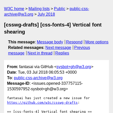
W3C home
Mailing lists
Public
public-css-
archive@w3.org
July 2018
[csswg-drafts] [css-fonts-4] Vertical font
shearing
This message
:
Message body
Respond
More options
Related messages
:
Next message
Previous
message
Next in thread
Replies
From
: fantasai via GitHub <
sysbot+gh@w3.org
>
Date
: Tue, 03 Jul 2018 06:05:53 +0000
To
:
public-css-archive@w3.org
Message-ID
: <issues.opened-337757115-
1530597952-sysbot+gh@w3.org>
fantasai has just created a new issue for 
https://github.com/w3c/csswg-drafts
:

== [css-fonts-4] Vertical font shearing ==
