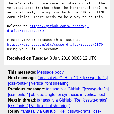
There's a strong use case for shearing along the 
vertical axis (rather than the horizontal one) in 
vertical text, coming from both the CJK and TTML 
communities. There needs to be a way to do this.

Related to 
https://github.com/w3c/csswg-
drafts/issues/2869
Please view or discuss this issue at 
https://github.com/w3c/csswg-drafts/issues/2870
Received on
Tuesday, 3 July 2018 06:06:12 UTC
This message
:
Message body
Next message
:
fantasai via GitHub: "Re: [csswg-drafts]
[css-fonts-4] Vertical font shearing"
Previous message
:
fantasai via GitHub: "[csswg-drafts]
[css-fonts-4] oblique angle for synthesis in vertical text"
Next in thread
:
fantasai via GitHub: "Re: [csswg-drafts]
[css-fonts-4] Vertical font shearing"
Reply
:
fantasai via GitHub: "Re: [csswg-drafts] [css-