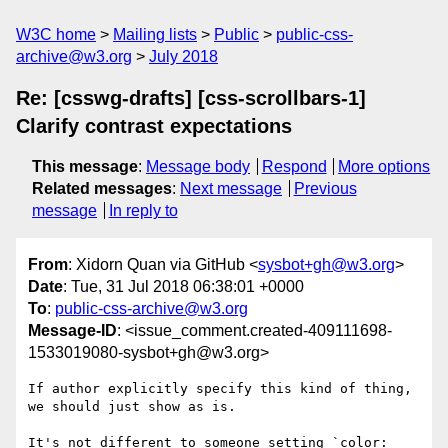
W3C home
Mailing lists
Public
public-css-
archive@w3.org
July 2018
Re: [csswg-drafts] [css-scrollbars-1]
Clarify contrast expectations
This message
:
Message body
Respond
More options
Related messages
:
Next message
Previous
message
In reply to
From
: Xidorn Quan via GitHub <
sysbot+gh@w3.org
>
Date
: Tue, 31 Jul 2018 06:38:01 +0000
To
:
public-css-archive@w3.org
Message-ID
: <issue_comment.created-409111698-
1533019080-sysbot+gh@w3.org>
If author explicitly specify this kind of thing, 
we should just show as is.

It's not different to someone setting `color: 