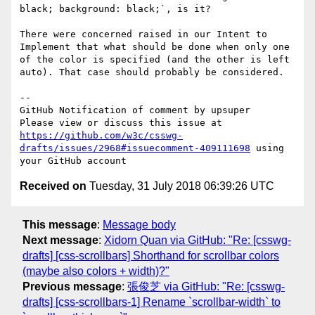
black; background: black;`, is it?

There were concerned raised in our Intent to 
Implement that what should be done when only one 
of the color is specified (and the other is left 
auto). That case should probably be considered.

-- 

GitHub Notification of comment by upsuper

Please view or discuss this issue at 
https://github.com/w3c/csswg-
drafts/issues/2968#issuecomment-409111698
 using 
Received on
Tuesday, 31 July 2018 06:39:26 UTC
This message
:
Message body
Next message
:
Xidorn Quan via GitHub: "Re: [csswg-
drafts] [css-scrollbars] Shorthand for scrollbar colors
(maybe also colors + width)?"
Previous message
:
張俊芝 via GitHub: "Re: [csswg-
drafts] [css-scrollbars-1] Rename `scrollbar-width` to