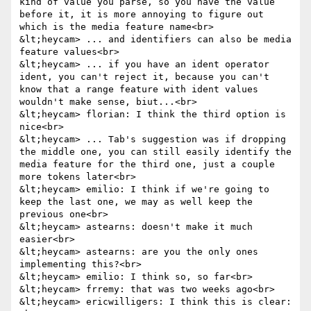
kind of value you parse, so you have the value 
before it, it is more annoying to figure out 
which is the media feature name<br>

&lt;heycam> ... and identifiers can also be media 
feature values<br>

&lt;heycam> ... if you have an ident operator 
ident, you can't reject it, because you can't 
know that a range feature with ident values 
wouldn't make sense, biut...<br>

&lt;heycam> florian: I think the third option is 
nice<br>

&lt;heycam> ... Tab's suggestion was if dropping 
the middle one, you can still easily identify the 
media feature for the third one, just a couple 
more tokens later<br>

&lt;heycam> emilio: I think if we're going to 
keep the last one, we may as well keep the 
previous one<br>

&lt;heycam> astearns: doesn't make it much 
easier<br>

&lt;heycam> astearns: are you the only ones 
implementing this?<br>

&lt;heycam> emilio: I think so, so far<br>

&lt;heycam> frremy: that was two weeks ago<br>

&lt;heycam> ericwilligers: I think this is clear: