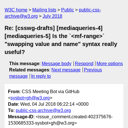
W3C home
Mailing lists
Public
public-css-
archive@w3.org
July 2018
Re: [csswg-drafts] [mediaqueries-4]
[mediaqueries-5] Is the `<mf-range>`
"swapping value and name" syntax really
useful?
This message
:
Message body
Respond
More options
Related messages
:
Next message
Previous
message
In reply to
From
: CSS Meeting Bot via GitHub
<
sysbot+gh@w3.org
>
Date
: Wed, 04 Jul 2018 06:22:14 +0000
To
:
public-css-archive@w3.org
Message-ID
: <issue_comment.created-402375676-
1530685333-sysbot+gh@w3.org>