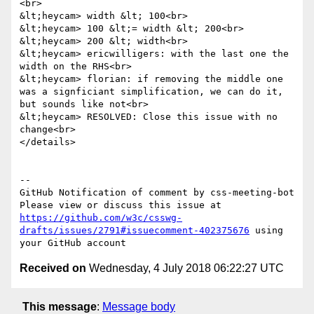
<br>

&lt;heycam> width &lt; 100<br>

&lt;heycam> 100 &lt;= width &lt; 200<br>

&lt;heycam> 200 &lt; width<br>

&lt;heycam> ericwilligers: with the last one the 
width on the RHS<br>

&lt;heycam> florian: if removing the middle one 
was a signficiant simplification, we can do it, 
but sounds like not<br>

&lt;heycam> RESOLVED: Close this issue with no 
change<br>

</details>

-- 

GitHub Notification of comment by css-meeting-bot

Please view or discuss this issue at 
https://github.com/w3c/csswg-
drafts/issues/2791#issuecomment-402375676
 using 
Received on
Wednesday, 4 July 2018 06:22:27 UTC
This message
:
Message body