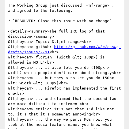
The Working Group just discussed `<mf-range>`, 
and agreed to the following:

* `RESOLVED: Close this issue with no change`

<details><summary>The full IRC log of that 
discussion</summary>

&lt;heycam> Topic: &lt;mf-range><br>

&lt;heycam> github: 
https://github.com/w3c/csswg-
drafts/issues/2791
<br>

&lt;heycam> florian: (width &lt; 100px) is 
allowed in MQ L4<br>

&lt;heycam> ... it also lets you do (100px > 
width) which people don't care about strongly<br>

&lt;heycam> ... but they also let you do (50px 
&lt; width &lt; 100px)<br>

&lt;heycam> ... Firefox has implemented the first 
one<br>

&lt;heycam> ... and claimed that the second two 
are more difficult to implement<br>

&lt;heycam> emilio: it's not that I'd like not 
to, it's that it's somewhat annoying<br>

&lt;heycam> ... the way we parts MQs now, you 
look at the media feature name, you know what 