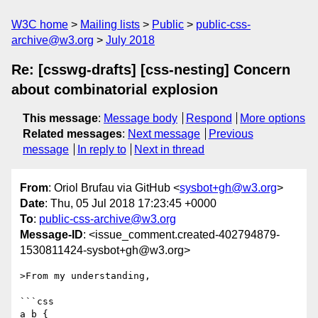
W3C home
Mailing lists
Public
public-css-
archive@w3.org
July 2018
Re: [csswg-drafts] [css-nesting] Concern
about combinatorial explosion
This message
:
Message body
Respond
More options
Related messages
:
Next message
Previous
message
In reply to
Next in thread
From
: Oriol Brufau via GitHub <
sysbot+gh@w3.org
>
Date
: Thu, 05 Jul 2018 17:23:45 +0000
To
:
public-css-archive@w3.org
Message-ID
: <issue_comment.created-402794879-
1530811424-sysbot+gh@w3.org>
>From my understanding,

```css

a b {
