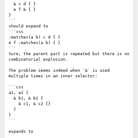
  & c d { }

  e f & { }

}

```

should expand to

```css

:matches(a b) c d { }

e f :matches(a b) { }

```

Sure, the parent part is repeated but there is no 
combinatorial explosion.

The problem seems indeed when `&` is used 
multiple times in an inner selector:

```css

a1, a2 {

  & b1, & b2 {

    & c1, & c2 {}

  }

}

```

expands to
