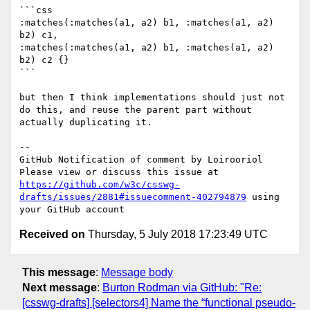
```css

:matches(:matches(a1, a2) b1, :matches(a1, a2) 
b2) c1,

:matches(:matches(a1, a2) b1, :matches(a1, a2) 
b2) c2 {}

```

but then I think implementations should just not 
do this, and reuse the parent part without 
actually duplicating it.

-- 

GitHub Notification of comment by Loirooriol

Please view or discuss this issue at 
https://github.com/w3c/csswg-
drafts/issues/2881#issuecomment-402794879
 using 
Received on
Thursday, 5 July 2018 17:23:49 UTC
This message
:
Message body
Next message
:
Burton Rodman via GitHub: "Re:
[csswg-drafts] [selectors4] Name the “functional pseudo-