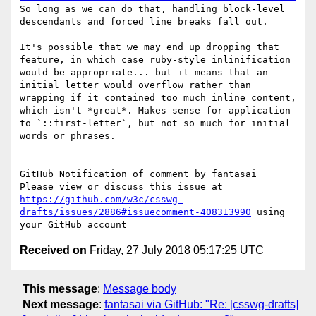
So long as we can do that, handling block-level 
descendants and forced line breaks fall out.

It's possible that we may end up dropping that 
feature, in which case ruby-style inlinification 
would be appropriate... but it means that an 
initial letter would overflow rather than 
wrapping if it contained too much inline content, 
which isn't *great*. Makes sense for application 
to `::first-letter`, but not so much for initial 
words or phrases.

-- 

GitHub Notification of comment by fantasai

Please view or discuss this issue at 
https://github.com/w3c/csswg-
drafts/issues/2886#issuecomment-408313990
 using 
Received on
Friday, 27 July 2018 05:17:25 UTC
This message
:
Message body
Next message
:
fantasai via GitHub: "Re: [csswg-drafts]