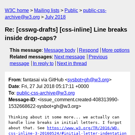
W3C home
Mailing lists
Public
public-css-
archive@w3.org
July 2018
Re: [csswg-drafts] [css-inline] Line breaks
inside drop-caps?
This message
:
Message body
Respond
More options
Related messages
:
Next message
Previous
message
In reply to
Next in thread
From
: fantasai via GitHub <
sysbot+gh@w3.org
>
Date
: Fri, 27 Jul 2018 05:17:11 +0000
To
:
public-css-archive@w3.org
Message-ID
: <issue_comment.created-408313990-
1532668622-sysbot+gh@w3.org>
Thinking about it some more... we actually can 
handle line breaks in initial letters. I forgot 
about that. See 
https://www.w3.org/TR/2016/WD-
css-inline-3-20160524/#initial-letter-indentation