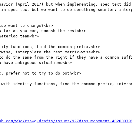
havior (April 2017) but when implementing, spec text did 
 in spec text but we want to do something smarter: interp
so want to change?<br>

 far as you can, smoosh the rest<br>

aterloo team<br>

ity functions, find the common prefix.<br>

wise, interpolate the rest matrix-wise<br>

to do the same from the right if they have a common suffi
 have ambiguous situations<br>

, prefer not to try to do both<br>

 with identity functions, find the common prefix, interpo
ub.com/w3c/csswg-drafts/issues/927#issuecomment-40200979