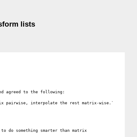
sform lists
d agreed to the following:

x pairwise, interpolate the rest matrix-wise.`

to do something smarter than matrix 