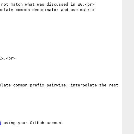
not match what was discussed in WG.<br>

olate common denominator and use matrix 
x.<br>

late common prefix pairwise, interpolate the rest 
9