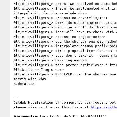
&lt;ericwilligers_> Brian: We resolved on some be
&lt;ericwilligers_> Brian: We implemented what is
interpolation for the remainder<br>

&lt;ericwilligers_> s/denominator/prefix/<br>

&lt;ericwilligers_> dirk: do other implementers al
&lt;ericwilligers_> dino: we should do this: go as
&lt;ericwilligers_> ian: will have to check with W
&lt;ericwilligers_> rossen: no objection<br>

&lt;ericwilligers_> pad the shorter one with ident
&lt;ericwilligers_> interpolate common prefix pair
&lt;ericwilligers_> dirk: proposal from fantasai 
&lt;ericwilligers_> tab: don't like it - common to
&lt;ericwilligers_> dirk: agree<br>

&lt;ericwilligers_> tab: prefer prefix over suffix
&lt;birtles> I agree<br>

&lt;ericwilligers_> RESOLVED: pad the shorter one
matrix-wise.<br>

</details>

-- 

GitHub Notification of comment by css-meeting-bot

Please view or discuss this issue at 
https://gith
Received on
Tuesday, 3 July 2018 04:28:33 UTC