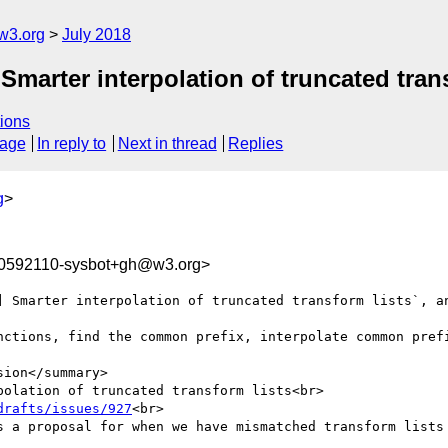
w3.org
July 2018
Smarter interpolation of truncated tran
ions
sage
In reply to
Next in thread
Replies
g
>
30592110-sysbot+gh@w3.org>
] Smarter interpolation of truncated transform lists`, an
nctions, find the common prefix, interpolate common prefi
ion</summary>

olation of truncated transform lists<br>

drafts/issues/927
<br>

s a proposal for when we have mismatched transform lists 