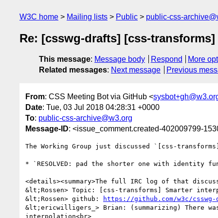
W3C home
Mailing lists
Public
public-css-archive@
Re: [csswg-drafts] [css-transforms] 
This message
:
Message body
Respond
More opt
Related messages
:
Next message
Previous mes
From
: CSS Meeting Bot via GitHub <
sysbot+gh@w3.or
Date
: Tue, 03 Jul 2018 04:28:31 +0000
To
:
public-css-archive@w3.org
Message-ID
: <issue_comment.created-402009799-15
The Working Group just discussed `[css-transforms
* `RESOLVED: pad the shorter one with identity fu
<details><summary>The full IRC log of that discuss
&lt;Rossen> Topic: [css-transforms] Smarter interp
&lt;Rossen> github: 
https://github.com/w3c/csswg-
&lt;ericwilligers_> Brian: (summarizing) There wa
interpolation<br>
