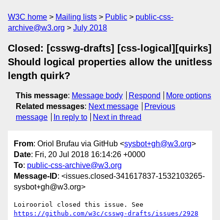
W3C home
Mailing lists
Public
public-css-
archive@w3.org
July 2018
Closed: [csswg-drafts] [css-logical][quirks]
Should logical properties allow the unitless
length quirk?
This message
:
Message body
Respond
More options
Related messages
:
Next message
Previous
message
In reply to
Next in thread
From
: Oriol Brufau via GitHub <
sysbot+gh@w3.org
>
Date
: Fri, 20 Jul 2018 16:14:26 +0000
To
:
public-css-archive@w3.org
Message-ID
: <issues.closed-341617837-1532103265-
sysbot+gh@w3.org>
Loirooriol closed this issue. See 
https://github.com/w3c/csswg-drafts/issues/2928