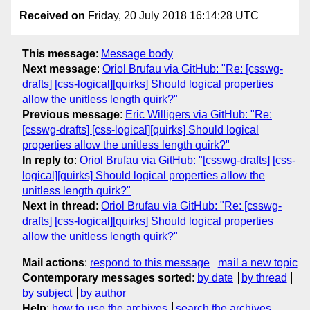
Received on
Friday, 20 July 2018 16:14:28 UTC
This message
:
Message body
Next message
:
Oriol Brufau via GitHub: "Re: [csswg-
drafts] [css-logical][quirks] Should logical properties
allow the unitless length quirk?"
Previous message
:
Eric Willigers via GitHub: "Re:
[csswg-drafts] [css-logical][quirks] Should logical
properties allow the unitless length quirk?"
In reply to
:
Oriol Brufau via GitHub: "[csswg-drafts] [css-
logical][quirks] Should logical properties allow the
unitless length quirk?"
Next in thread
:
Oriol Brufau via GitHub: "Re: [csswg-
drafts] [css-logical][quirks] Should logical properties
allow the unitless length quirk?"
Mail actions
:
respond to this message
mail a new topic
Contemporary messages sorted
:
by date
by thread
by subject
by author
Help
:
how to use the archives
search the archives