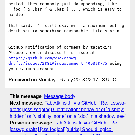
nested, they commonly just do appending, like 
`.foo { & .bar { & .baz {...`, which is easy to 
handle.

That said, I'm still okay with a maximum nesting 
depth set to something reasonable, like 5 or 6.

-- 

GitHub Notification of comment by tabatkins

Please view or discuss this issue at 
https://github.com/w3c/csswg-
drafts/issues/2881#issuecomment-405398775
 using 
Received on
Monday, 16 July 2018 22:17:13 UTC
This message
:
Message body
Next message
:
Tab Atkins Jr. via GitHub: "Re: [csswg-
drafts] [css-scoping] Clarification: behavior of `display:
hidden` or `visibility: none` on a `slot` in a shadow tree"
Previous message
:
Tab Atkins Jr. via GitHub: "Re:
[csswg-drafts] [css-logical][quirks] Should logical