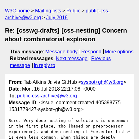
W3C home
Mailing lists
Public
public-css-
archive@w3.org
July 2018
Re: [csswg-drafts] [css-nesting] Concern
about combinatorial explosion
This message
:
Message body
Respond
More options
Related messages
:
Next message
Previous
message
In reply to
From
: Tab Atkins Jr. via GitHub <
sysbot+gh@w3.org
>
Date
: Mon, 16 Jul 2018 22:17:08 +0000
To
:
public-css-archive@w3.org
Message-ID
: <issue_comment.created-405398775-
1531779427-sysbot+gh@w3.org>
Sure. Very deep nesting of selectors is uncommon 
in the first place, tho (based on preprocessor 
experience), and deep nesting of *selector lists* 
is even less common. When things are deeply 