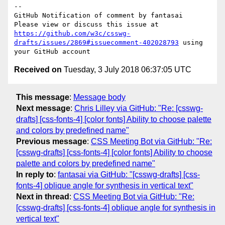
-- 

GitHub Notification of comment by fantasai

Please view or discuss this issue at 
https://github.com/w3c/csswg-
drafts/issues/2869#issuecomment-402028793
 using 
Received on
Tuesday, 3 July 2018 06:37:05 UTC
This message
:
Message body
Next message
:
Chris Lilley via GitHub: "Re: [csswg-
drafts] [css-fonts-4] [color fonts] Ability to choose palette
and colors by predefined name"
Previous message
:
CSS Meeting Bot via GitHub: "Re:
[csswg-drafts] [css-fonts-4] [color fonts] Ability to choose
palette and colors by predefined name"
In reply to
:
fantasai via GitHub: "[csswg-drafts] [css-
fonts-4] oblique angle for synthesis in vertical text"
Next in thread
:
CSS Meeting Bot via GitHub: "Re:
[csswg-drafts] [css-fonts-4] oblique angle for synthesis in
vertical text"