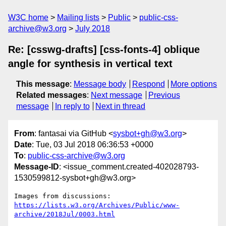
W3C home
Mailing lists
Public
public-css-
archive@w3.org
July 2018
Re: [csswg-drafts] [css-fonts-4] oblique
angle for synthesis in vertical text
This message
:
Message body
Respond
More options
Related messages
:
Next message
Previous
message
In reply to
Next in thread
From
: fantasai via GitHub <
sysbot+gh@w3.org
>
Date
: Tue, 03 Jul 2018 06:36:53 +0000
To
:
public-css-archive@w3.org
Message-ID
: <issue_comment.created-402028793-
1530599812-sysbot+gh@w3.org>
Images from discussions: 
https://lists.w3.org/Archives/Public/www-
archive/2018Jul/0003.html