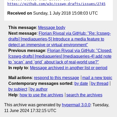
https://github.com/w3c/csswg-drafts/issues/2745
Received on
Sunday, 1 July 2018 15:08:03 UTC
This message
:
Message body
Next message
:
Florian Rivoal via GitHub: "Re: [csswg-
drafts] [mediaqueries-5] Introduce a media feature to
detect an immersive or virtual environment"
Previous message
:
Florian Rivoal via GitHub: "Closed:
[csswg-drafts] [mediaqueries] [mediaqueries-4] add note
to `scan` and `grid` about lack of real-world use?"
In reply to
:
Message archived in another list or period
Mail actions
:
respond to this message
mail a new topic
Contemporary messages sorted
:
by date
by thread
by subject
by author
Help
:
how to use the archives
search the archives
This archive was generated by
hypermail 3.0.0
: Tuesday,
11 June 2024 17:32:15 UTC