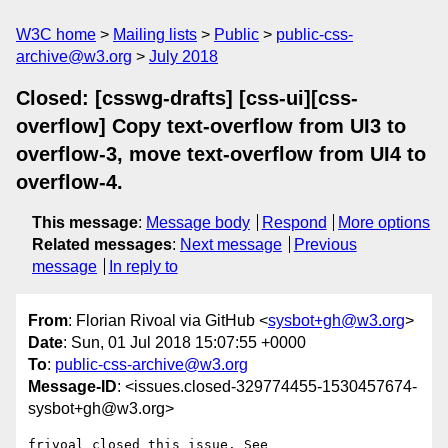
W3C home
Mailing lists
Public
public-css-
archive@w3.org
July 2018
Closed: [csswg-drafts] [css-ui][css-
overflow] Copy text-overflow from UI3 to
overflow-3, move text-overflow from UI4 to
overflow-4.
This message
:
Message body
Respond
More options
Related messages
:
Next message
Previous
message
In reply to
From
: Florian Rivoal via GitHub <
sysbot+gh@w3.org
>
Date
: Sun, 01 Jul 2018 15:07:55 +0000
To
:
public-css-archive@w3.org
Message-ID
: <issues.closed-329774455-1530457674-
sysbot+gh@w3.org>
frivoal closed this issue. See 