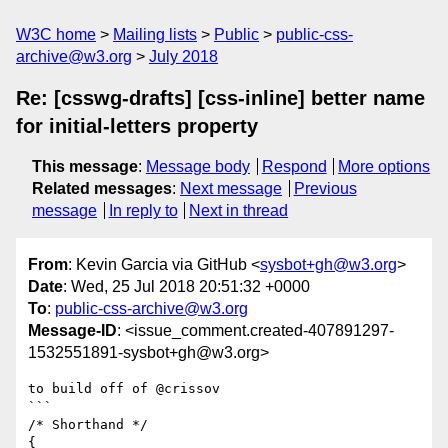
W3C home
Mailing lists
Public
public-css-
archive@w3.org
July 2018
Re: [csswg-drafts] [css-inline] better name
for initial-letters property
This message
:
Message body
Respond
More options
Related messages
:
Next message
Previous
message
In reply to
Next in thread
From
: Kevin Garcia via GitHub <
sysbot+gh@w3.org
>
Date
: Wed, 25 Jul 2018 20:51:32 +0000
To
:
public-css-archive@w3.org
Message-ID
: <issue_comment.created-407891297-
1532551891-sysbot+gh@w3.org>
to build off of @crissov

```

/* Shorthand */

{
