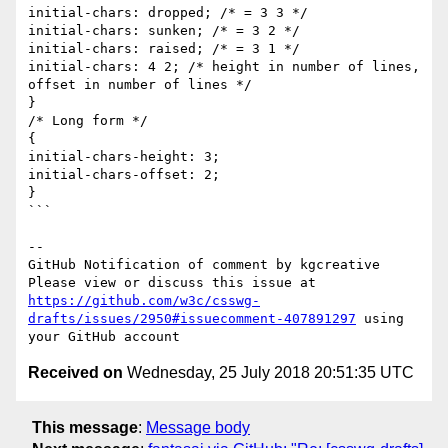
initial-chars: dropped; /* = 3 3 */

initial-chars: sunken; /* = 3 2 */

initial-chars: raised; /* = 3 1 */

initial-chars: 4 2; /* height in number of lines, 
offset in number of lines */

}

/* Long form */

{

initial-chars-height: 3;

initial-chars-offset: 2;

}

```

-- 

GitHub Notification of comment by kgcreative

Please view or discuss this issue at 
https://github.com/w3c/csswg-
drafts/issues/2950#issuecomment-407891297
 using 
Received on
Wednesday, 25 July 2018 20:51:35 UTC
This message
:
Message body