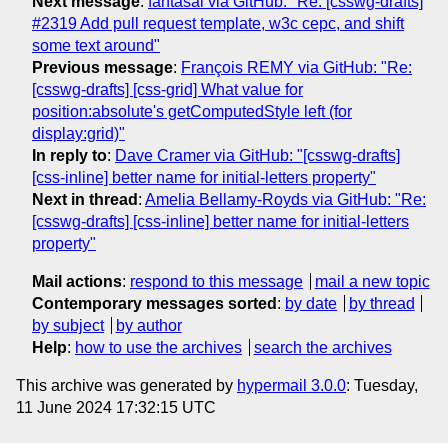
Next message
:
fantasai via GitHub: "Re: [csswg-drafts]
#2319 Add pull request template, w3c cepc, and shift
some text around"
Previous message
:
François REMY via GitHub: "Re:
[csswg-drafts] [css-grid] What value for
position:absolute's getComputedStyle left (for
display:grid)"
In reply to
:
Dave Cramer via GitHub: "[csswg-drafts]
[css-inline] better name for initial-letters property"
Next in thread
:
Amelia Bellamy-Royds via GitHub: "Re:
[csswg-drafts] [css-inline] better name for initial-letters
property"
Mail actions
:
respond to this message
mail a new topic
Contemporary messages sorted
:
by date
by thread
by subject
by author
Help
:
how to use the archives
search the archives
This archive was generated by
hypermail 3.0.0
: Tuesday,
11 June 2024 17:32:15 UTC