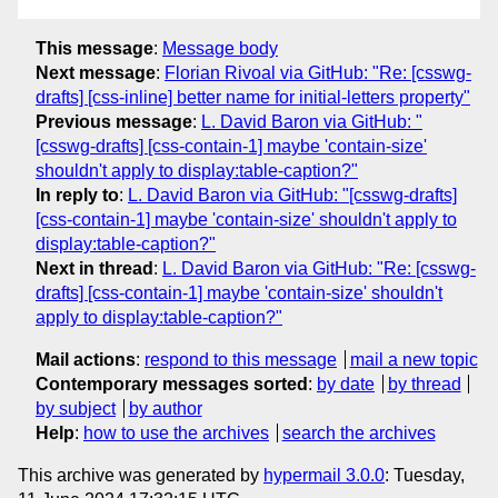
This message
:
Message body
Next message
:
Florian Rivoal via GitHub: "Re: [csswg-
drafts] [css-inline] better name for initial-letters property"
Previous message
:
L. David Baron via GitHub: "
[csswg-drafts] [css-contain-1] maybe 'contain-size'
shouldn't apply to display:table-caption?"
In reply to
:
L. David Baron via GitHub: "[csswg-drafts]
[css-contain-1] maybe 'contain-size' shouldn't apply to
display:table-caption?"
Next in thread
:
L. David Baron via GitHub: "Re: [csswg-
drafts] [css-contain-1] maybe 'contain-size' shouldn't
apply to display:table-caption?"
Mail actions
:
respond to this message
mail a new topic
Contemporary messages sorted
:
by date
by thread
by subject
by author
Help
:
how to use the archives
search the archives
This archive was generated by
hypermail 3.0.0
: Tuesday,