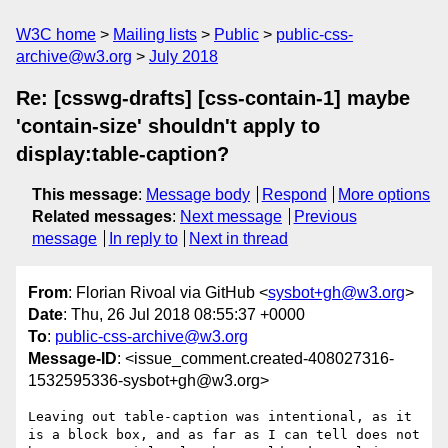
W3C home
Mailing lists
Public
public-css-
archive@w3.org
July 2018
Re: [csswg-drafts] [css-contain-1] maybe
'contain-size' shouldn't apply to
display:table-caption?
This message
:
Message body
Respond
More options
Related messages
:
Next message
Previous
message
In reply to
Next in thread
From
: Florian Rivoal via GitHub <
sysbot+gh@w3.org
>
Date
: Thu, 26 Jul 2018 08:55:37 +0000
To
:
public-css-archive@w3.org
Message-ID
: <issue_comment.created-408027316-
1532595336-sysbot+gh@w3.org>
Leaving out table-caption was intentional, as it 
is a block box, and as far as I can tell does not 