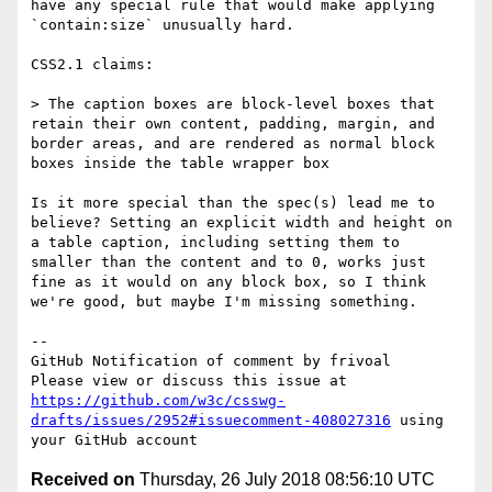
have any special rule that would make applying 
`contain:size` unusually hard.

CSS2.1 claims:

> The caption boxes are block-level boxes that 
retain their own content, padding, margin, and 
border areas, and are rendered as normal block 
boxes inside the table wrapper box

Is it more special than the spec(s) lead me to 
believe? Setting an explicit width and height on 
a table caption, including setting them to 
smaller than the content and to 0, works just 
fine as it would on any block box, so I think 
we're good, but maybe I'm missing something.

-- 

GitHub Notification of comment by frivoal

Please view or discuss this issue at 
https://github.com/w3c/csswg-
drafts/issues/2952#issuecomment-408027316
 using 
Received on
Thursday, 26 July 2018 08:56:10 UTC