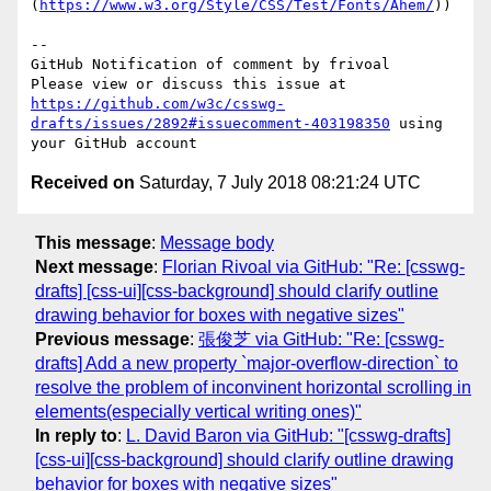
(
https://www.w3.org/Style/CSS/Test/Fonts/Ahem/
))

-- 

GitHub Notification of comment by frivoal

Please view or discuss this issue at 
https://github.com/w3c/csswg-
drafts/issues/2892#issuecomment-403198350
 using 
Received on
Saturday, 7 July 2018 08:21:24 UTC
This message
:
Message body
Next message
:
Florian Rivoal via GitHub: "Re: [csswg-
drafts] [css-ui][css-background] should clarify outline
drawing behavior for boxes with negative sizes"
Previous message
:
張俊芝 via GitHub: "Re: [csswg-
drafts] Add a new property `major-overflow-direction` to
resolve the problem of inconvinent horizontal scrolling in
elements(especially vertical writing ones)"
In reply to
:
L. David Baron via GitHub: "[csswg-drafts]
[css-ui][css-background] should clarify outline drawing
behavior for boxes with negative sizes"