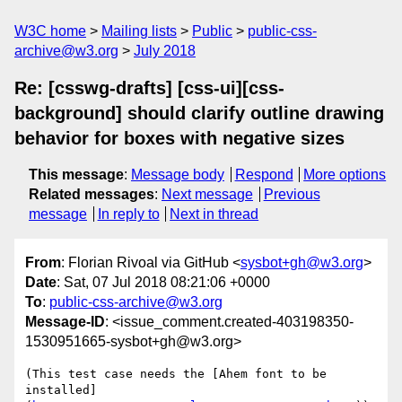
W3C home
Mailing lists
Public
public-css-
archive@w3.org
July 2018
Re: [csswg-drafts] [css-ui][css-
background] should clarify outline drawing
behavior for boxes with negative sizes
This message
:
Message body
Respond
More options
Related messages
:
Next message
Previous
message
In reply to
Next in thread
From
: Florian Rivoal via GitHub <
sysbot+gh@w3.org
>
Date
: Sat, 07 Jul 2018 08:21:06 +0000
To
:
public-css-archive@w3.org
Message-ID
: <issue_comment.created-403198350-
1530951665-sysbot+gh@w3.org>
(This test case needs the [Ahem font to be 
installed]