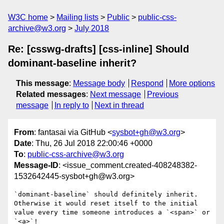
W3C home
Mailing lists
Public
public-css-
archive@w3.org
July 2018
Re: [csswg-drafts] [css-inline] Should
dominant-baseline inherit?
This message
:
Message body
Respond
More options
Related messages
:
Next message
Previous
message
In reply to
Next in thread
From
: fantasai via GitHub <
sysbot+gh@w3.org
>
Date
: Thu, 26 Jul 2018 22:00:46 +0000
To
:
public-css-archive@w3.org
Message-ID
: <issue_comment.created-408248382-
1532642445-sysbot+gh@w3.org>
`dominant-baseline` should definitely inherit. 
Otherwise it would reset itself to the initial 
value every time someone introduces a `<span>` or 
`<a>`!
