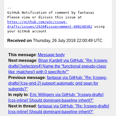
-- 

GitHub Notification of comment by fantasai

Please view or discuss this issue at 
https://github.com/w3c/csswg-
drafts/issues/2926#issuecomment-408248382
 using 
Received on
Thursday, 26 July 2018 22:00:49 UTC
This message
:
Message body
Next message
:
Brian Kardell via GitHub: "Re: [csswg-
drafts] [selectors4] Name the “functional pseudo-class
like :matches() with 0 specificity”"
Previous message
:
fantasai via GitHub: "Re: [csswg-
drafts] [css-grid-2] support automatic grid span for
subgrids?"
In reply to
:
Eric Willigers via GitHub: "[csswg-drafts]
[css-inline] Should dominant-baseline inherit?"
Next in thread
:
fantasai via GitHub: "Re: [csswg-drafts]
[css-inline] Should dominant-baseline inherit?"